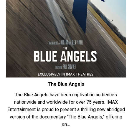
The Blue Angels
The Blue Angels have been captivating audiences
nationwide and worldwide for over 75 years. IMAX
Entertainment is proud to present a thrilling new abridged
version of the documentary “The Blue Angels,” offering
an…