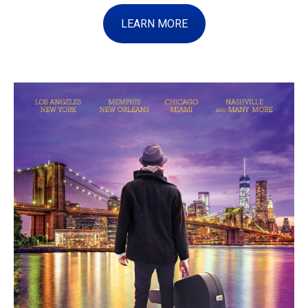
LEARN MORE