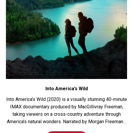
Into America’s Wild
Into America’s Wild (2020) is a visually stunning 40-minute
IMAX documentary produced by MacGillivray Freeman,
taking viewers on a cross-country adventure through
America’s natural wonders. Narrated by Morgan Freeman…