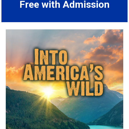
Free with Admission