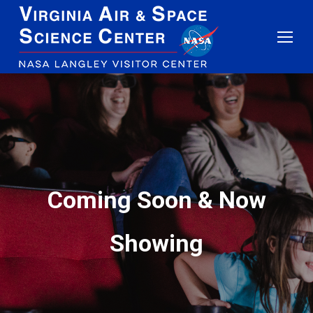
Coming Soon & Now
Showing