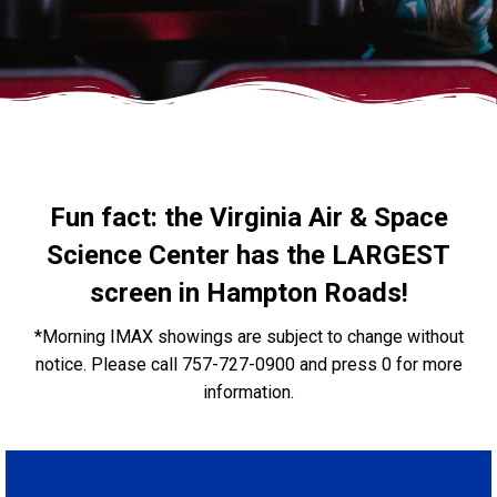
Fun fact: the Virginia Air & Space
Science Center has the LARGEST
screen in Hampton Roads!
*Morning IMAX showings are subject to change without
notice. Please call 757-727-0900 and press 0 for more
information.