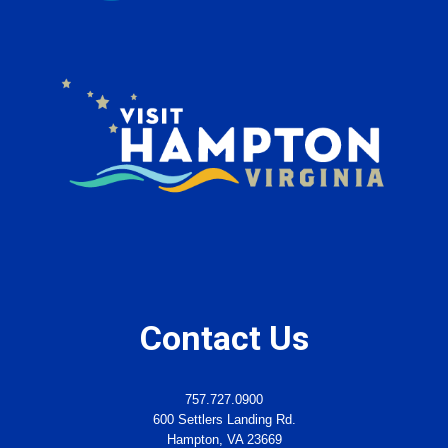
Contact Us
757.727.0900
600 Settlers Landing Rd.
Hampton, VA 23669