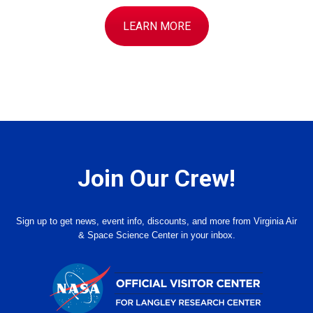
LEARN MORE
Join Our Crew!
Sign up to get news, event info, discounts, and more from Virginia Air
& Space Science Center in your inbox.