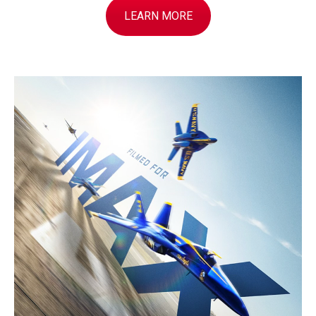
LEARN MORE