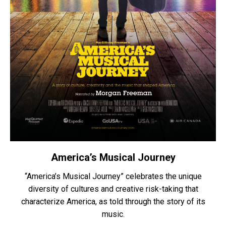
America’s Musical Journey
“America’s Musical Journey” celebrates the unique
diversity of cultures and creative risk-taking that
characterize America, as told through the story of its
music.