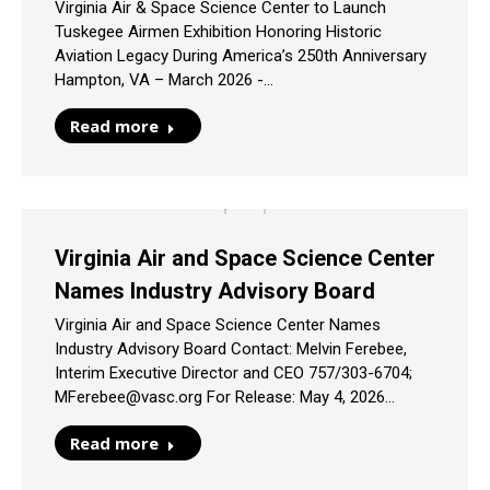
Virginia Air & Space Science Center to Launch
Tuskegee Airmen Exhibition Honoring Historic
Aviation Legacy During America’s 250th Anniversary
Hampton, VA – March 2026 -…
Read more
Virginia Air and Space Science Center
Names Industry Advisory Board
Virginia Air and Space Science Center Names
Industry Advisory Board Contact: Melvin Ferebee,
Interim Executive Director and CEO 757/303-6704;
MFerebee@vasc.org For Release: May 4, 2026…
Read more