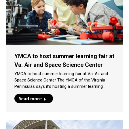
YMCA to host summer learning fair at
Va. Air and Space Science Center
YMCA to host summer learning fair at Va. Air and
Space Science Center The YMCA of the Virginia
Peninsulas says it’s hosting a summer learning…
Read more