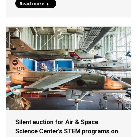
Read more
Silent auction for Air & Space
Science Center’s STEM programs on