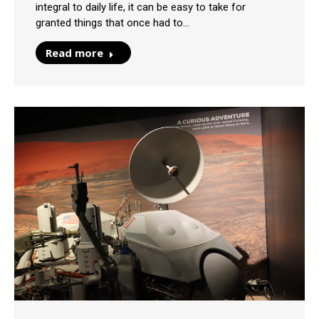
integral to daily life, it can be easy to take for
granted things that once had to…
Read more