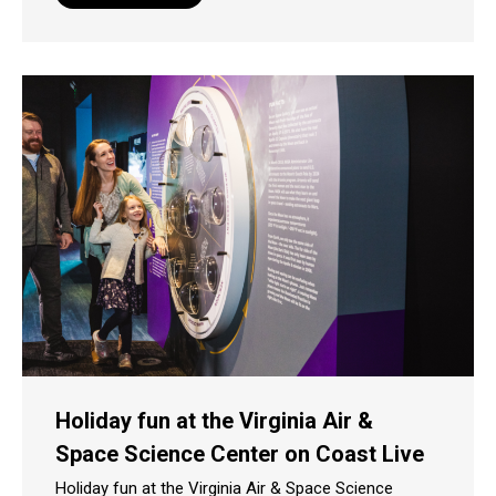
Holiday fun at the Virginia Air &
Space Science Center on Coast Live
Holiday fun at the Virginia Air & Space Science