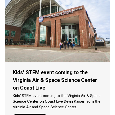
Kids’ STEM event coming to the
Virginia Air & Space Science Center
on Coast Live
Kids’ STEM event coming to the Virginia Air & Space
Science Center on Coast Live Devin Kaiser from the
Virginia Air and Space Science Center…