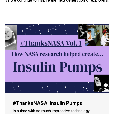
as we continue to inspire the next generation of explorers.
#ThanksNASA: Insulin Pumps
In a time with so much impressive technology