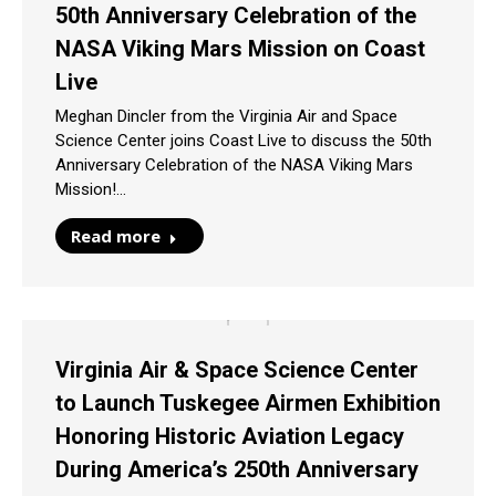
50th Anniversary Celebration of the
NASA Viking Mars Mission on Coast
Live
Meghan Dincler from the Virginia Air and Space
Science Center joins Coast Live to discuss the 50th
Anniversary Celebration of the NASA Viking Mars
Mission!…
Read more
Virginia Air & Space Science Center
to Launch Tuskegee Airmen Exhibition
Honoring Historic Aviation Legacy
During America’s 250th Anniversary