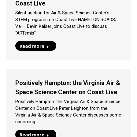
Coast Live
Silent auction for Air & Space Science Center’s
STEM programs on Coast Live HAMPTON ROADS,
Va — Devin Kaiser joins Coast Live to discuss
“ARTemis”…
Read more
Positively Hampton: the Virginia Air &
Space Science Center on Coast Live
Positively Hampton: the Virginia Air & Space Science
Center on Coast Live Peter Leighton from the
Virginia Air & Space Science Center discusses some
upcoming…
Read more