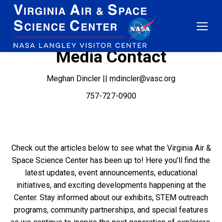
Media Contact
Meghan Dincler || mdincler@vasc.org
757-727-0900
Check out the articles below to see what the Virginia Air &
Space Science Center has been up to! Here you’ll find the
latest updates, event announcements, educational
initiatives, and exciting developments happening at the
Center. Stay informed about our exhibits, STEM outreach
programs, community partnerships, and special features