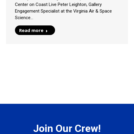
Center on Coast Live Peter Leighton, Gallery
Engagement Specialist at the Virginia Air & Space
Science…
Read more
Join Our Crew!