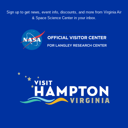
Sign up to get news, event info, discounts, and more from Virginia Air
& Space Science Center in your inbox.