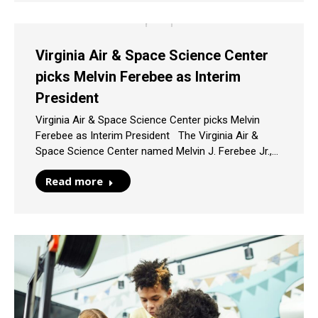
Virginia Air & Space Science Center
picks Melvin Ferebee as Interim
President
Virginia Air & Space Science Center picks Melvin
Ferebee as Interim President The Virginia Air &
Space Science Center named Melvin J. Ferebee Jr.,…
Read more