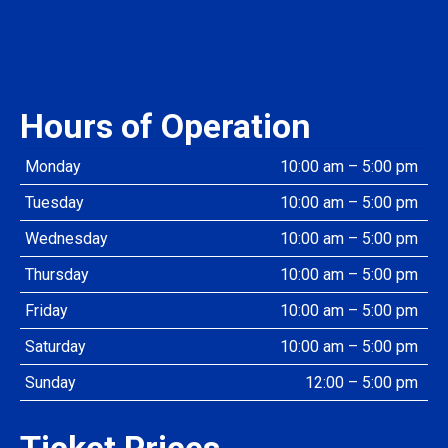
Hours of Operation
Monday
10:00 am – 5:00 pm
Tuesday
10:00 am – 5:00 pm
Wednesday
10:00 am – 5:00 pm
Thursday
10:00 am – 5:00 pm
Friday
10:00 am – 5:00 pm
Saturday
10:00 am – 5:00 pm
Sunday
12:00 – 5:00 pm
Ticket Prices