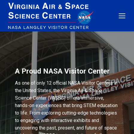
A Proud NASA Visitor Center
As one of only 12 official NASA Visitor Centers in
the United States, the Virginia Air & Space
Science Center (VASSC) offers immersive,
hands-on experiences that bring STEM education
to life. From exploring cutting-edge technologies
to engaging with interactive exhibits and
uncovering the past, present, and future of space