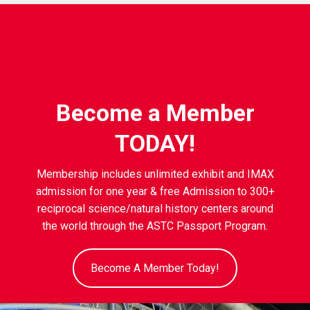
Become a Member
TODAY!
Membership includes unlimited exhibit and IMAX
admission for one year & free Admission to 300+
reciprocal science/natural history centers around
the world through the ASTC Passport Program.
Become A Member Today!