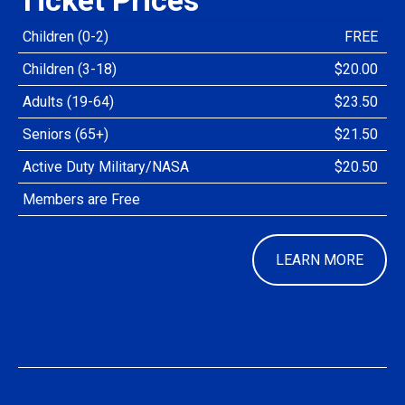
Children (0-2)
FREE
Children (3-18)
$20.00
Adults (19-64)
$23.50
Seniors (65+)
$21.50
Active Duty Military/NASA
$20.50
Members are Free
LEARN MORE