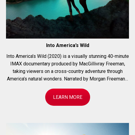
Into America’s Wild
Into America’s Wild (2020) is a visually stunning 40-minute
IMAX documentary produced by MacGillivray Freeman,
taking viewers on a cross-country adventure through
America’s natural wonders. Narrated by Morgan Freeman…
LEARN MORE