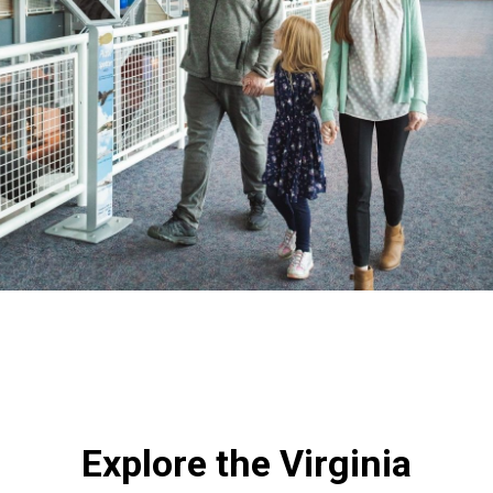
Explore the Virginia