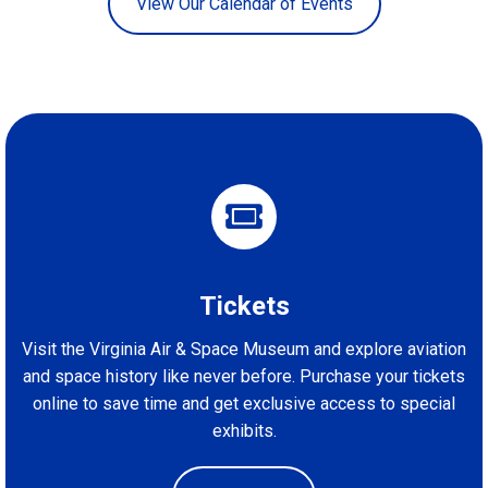
View Our Calendar of Events
Tickets
Visit the Virginia Air & Space Museum and explore aviation
and space history like never before. Purchase your tickets
online to save time and get exclusive access to special
exhibits.