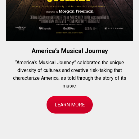
America’s Musical Journey
“America’s Musical Journey” celebrates the unique
diversity of cultures and creative risk-taking that
characterize America, as told through the story of its
music.
LEARN MORE