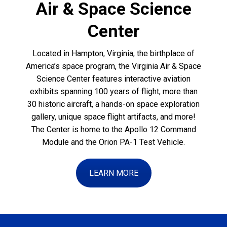
Air & Space Science
Center
Located in Hampton, Virginia, the birthplace of
America’s space program, the Virginia Air & Space
Science Center features interactive aviation
exhibits spanning 100 years of flight, more than
30 historic aircraft, a hands-on space exploration
gallery, unique space flight artifacts, and more!
The Center is home to the Apollo 12 Command
Module and the Orion PA-1 Test Vehicle.
LEARN MORE