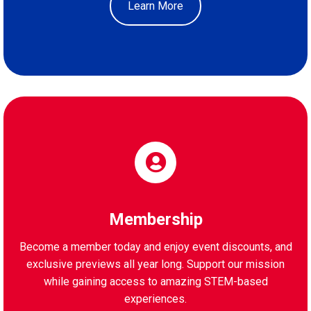
Learn More
Membership
Become a member today and enjoy event discounts, and
exclusive previews all year long. Support our mission
while gaining access to amazing STEM-based
experiences.