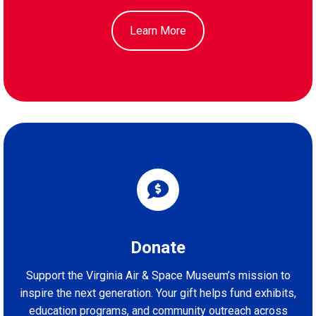
Learn More
Donate
Support the Virginia Air & Space Museum’s mission to
inspire the next generation. Your gift helps fund exhibits,
education programs, and community outreach across