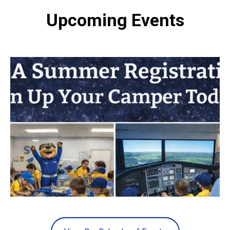
Upcoming Events