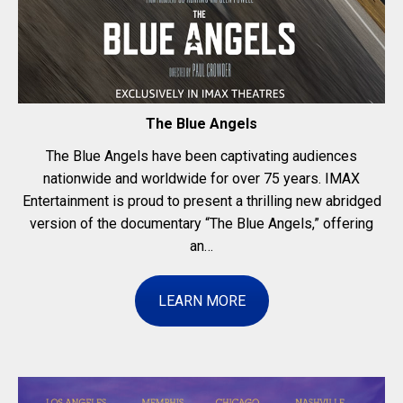
The Blue Angels
The Blue Angels have been captivating audiences
nationwide and worldwide for over 75 years. IMAX
Entertainment is proud to present a thrilling new abridged
version of the documentary “The Blue Angels,” offering
an…
LEARN MORE