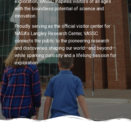
exploration, VASSC inspires visitors of all ages
with the boundless potential of science and
innovation.
Proudly serving as the official visitor center for
NASA’s Langley Research Center, VASSC
connects the public to the pioneering research
and discoveries shaping our world—and beyond—
while sparking curiosity and a lifelong passion for
exploration.