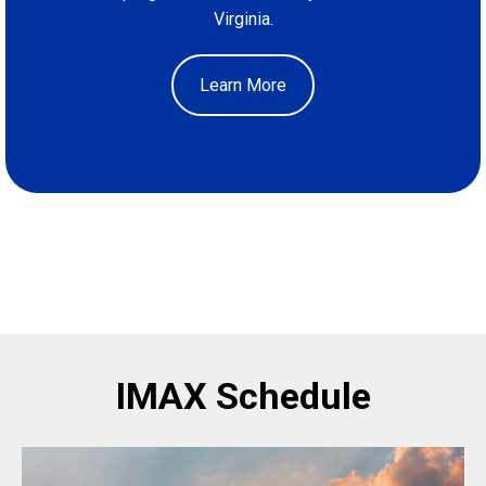
Virginia.
Learn More
IMAX Schedule