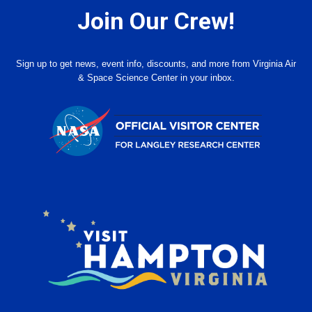
Join Our Crew!
Sign up to get news, event info, discounts, and more from Virginia Air
& Space Science Center in your inbox.