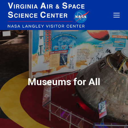
Museums for All