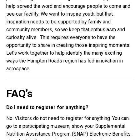
help spread the word and encourage people to come and
see our facility. We want to inspire youth, but that
inspiration needs to be supported by family and
community members, so we keep that enthusiasm and
curiosity alive. This requires everyone to have the
opportunity to share in creating those inspiring moments.
Let’s work together to help identify the many exciting
ways the Hampton Roads region has led innovation in
aerospace.
FAQ’s
Do I need to register for anything?
No. Visitors do not need to register for anything. You can
go to a participating museum, show your Supplemental
Nutrition Assistance Program (SNAP) Electronic Benefits