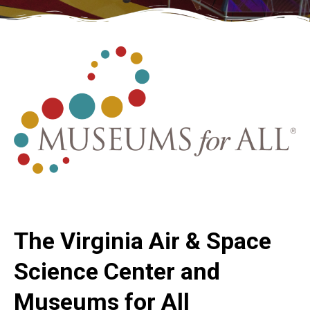
The Virginia Air & Space
Science Center and
Museums for All