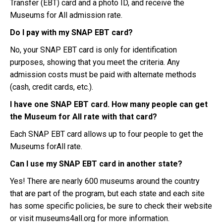
Transfer (EBT) card and a photo ID, and receive the
Museums for All admission rate.
Do I pay with my SNAP EBT card?
No, your SNAP EBT card is only for identification
purposes, showing that you meet the criteria. Any
admission costs must be paid with alternate methods
(cash, credit cards, etc.).
I have one SNAP EBT card. How many people can get
the Museum for All rate with that card?
Each SNAP EBT card allows up to four people to get the
Museums forAll rate.
Can I use my SNAP EBT card in another state?
Yes! There are nearly 600 museums around the country
that are part of the program, but each state and each site
has some specific policies, be sure to check their website
or visit museums4all.org for more information.