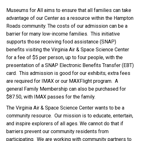
Museums for All aims to ensure that all families can take
advantage of our Center as a resource within the Hampton
Roads community. The costs of our admission can be a
barrier for many low-income families. This initiative
supports those receiving food assistance (SNAP)
benefits visiting the Virginia Air & Space Science Center
for a fee of $5 per person, up to four people, with the
presentation of a SNAP Electronic Benefits Transfer (EBT)
card. This admission is good for our exhibits; extra fees
are required for IMAX or our MAXFlight program. A
general Family Membership can also be purchased for
$87.50, with IMAX passes for the family.
The Virginia Air & Space Science Center wants to be a
community resource. Our mission is to educate, entertain,
and inspire explorers of all ages. We cannot do that if
barriers prevent our community residents from
participating. We are working with community partners to