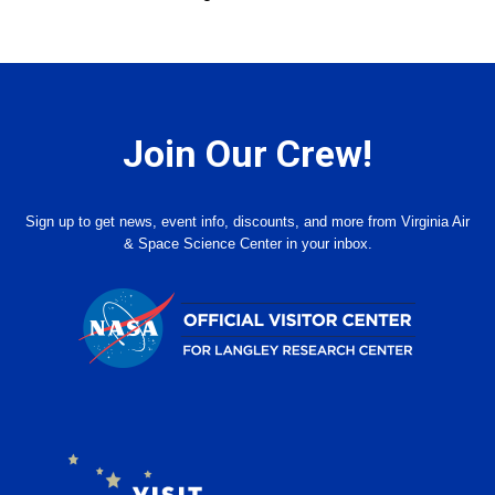
Join Our Crew!
Sign up to get news, event info, discounts, and more from Virginia Air
& Space Science Center in your inbox.