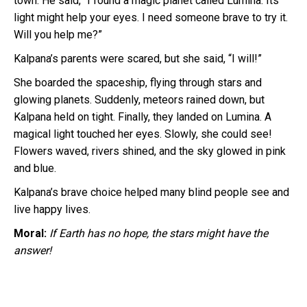
town. He said, “I found a magic planet called Lumina. Its
light might help your eyes. I need someone brave to try it.
Will you help me?”
Kalpana’s parents were scared, but she said, “I will!”
She boarded the spaceship, flying through stars and
glowing planets. Suddenly, meteors rained down, but
Kalpana held on tight. Finally, they landed on Lumina. A
magical light touched her eyes. Slowly, she could see!
Flowers waved, rivers shined, and the sky glowed in pink
and blue.
Kalpana’s brave choice helped many blind people see and
live happy lives.
Moral:
If Earth has no hope, the stars might have the
answer!