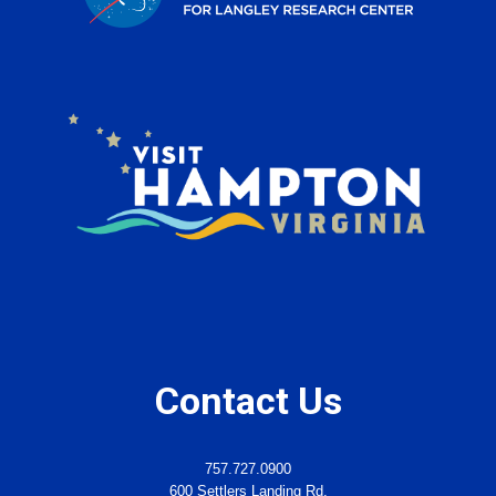
Contact Us
757.727.0900
600 Settlers Landing Rd.