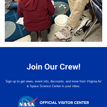
Join Our Crew!
Sign up to get news, event info, discounts, and more from Virginia Air
& Space Science Center in your inbox.