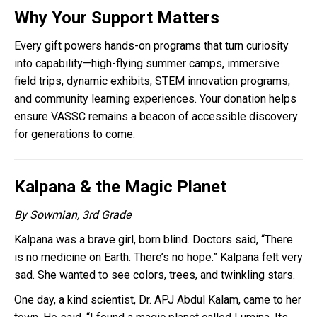
Why Your Support Matters
Every gift powers hands-on programs that turn curiosity
into capability—high-flying summer camps, immersive
field trips, dynamic exhibits, STEM innovation programs,
and community learning experiences. Your donation helps
ensure VASSC remains a beacon of accessible discovery
for generations to come.
Kalpana & the Magic Planet
By Sowmian, 3rd Grade
Kalpana was a brave girl, born blind. Doctors said, “There
is no medicine on Earth. There’s no hope.” Kalpana felt very
sad. She wanted to see colors, trees, and twinkling stars.
One day, a kind scientist, Dr. APJ Abdul Kalam, came to her