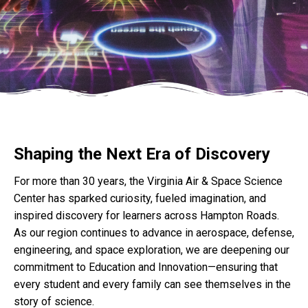
Shaping the Next Era of Discovery
For more than 30 years, the Virginia Air & Space Science
Center has sparked curiosity, fueled imagination, and
inspired discovery for learners across Hampton Roads.
As our region continues to advance in aerospace, defense,
engineering, and space exploration, we are deepening our
commitment to Education and Innovation—ensuring that
every student and every family can see themselves in the
story of science.