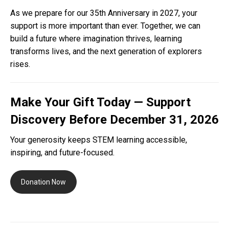
As we prepare for our 35th Anniversary in 2027, your
support is more important than ever. Together, we can
build a future where imagination thrives, learning
transforms lives, and the next generation of explorers
rises.
Make Your Gift Today — Support
Discovery Before December 31, 2026
Your generosity keeps STEM learning accessible,
inspiring, and future-focused.
Donation Now