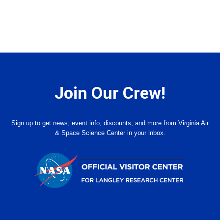
Join Our Crew!
Sign up to get news, event info, discounts, and more from Virginia Air
& Space Science Center in your inbox.