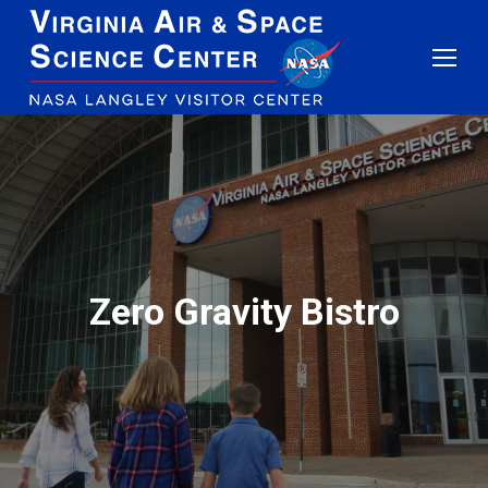
Zero Gravity Bistro