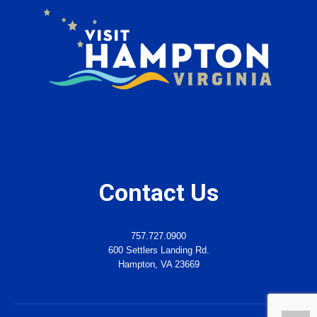
Contact Us
757.727.0900
600 Settlers Landing Rd.
Hampton, VA 23669