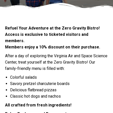
Refuel Your Adventure at the Zero Gravity Bistro!
Access is exclusive to ticketed visitors and
members.
Members enjoy a 10% discount on their purchase.
After a day of exploring the Virginia Air and Space Science
Center, treat yourself at the Zero Gravity Bistro! Our
family-friendly menu is filled with:
Colorful salads
Savory pretzel charcuterie boards
Delicious flatbread pizzas
Classic hot dogs and nachos
All crafted from fresh ingredients!