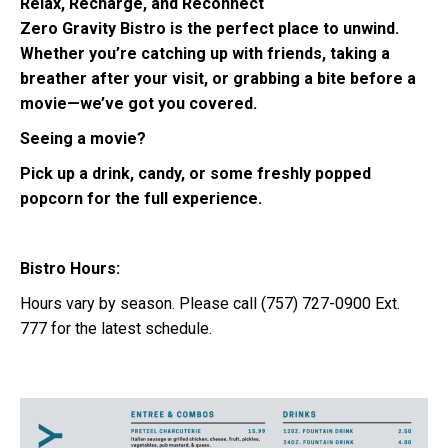
Relax, Recharge, and Reconnect
Zero Gravity Bistro is the perfect place to unwind.
Whether you’re catching up with friends, taking a
breather after your visit, or grabbing a bite before a
movie—we’ve got you covered.
Seeing a movie?
Pick up a drink, candy, or some freshly popped
popcorn for the full experience.
Bistro Hours:
Hours vary by season. Please call (757) 727-0900 Ext.
777 for the latest schedule.