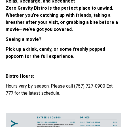
Relax, Recharge, and Reconnect
Zero Gravity Bistro is the perfect place to unwind.
Whether you’re catching up with friends, taking a
breather after your visit, or grabbing a bite before a
movie—we’ve got you covered.
Seeing a movie?
Pick up a drink, candy, or some freshly popped
popcorn for the full experience.
Bistro Hours:
Hours vary by season. Please call (757) 727-0900 Ext.
777 for the latest schedule.