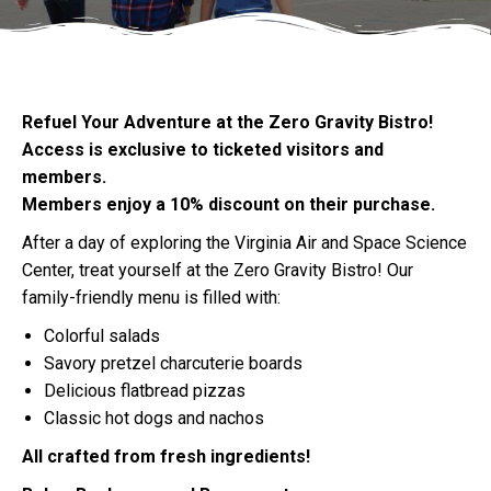
Refuel Your Adventure at the Zero Gravity Bistro!
Access is exclusive to ticketed visitors and
members.
Members enjoy a 10% discount on their purchase.
After a day of exploring the Virginia Air and Space Science
Center, treat yourself at the Zero Gravity Bistro! Our
family-friendly menu is filled with:
Colorful salads
Savory pretzel charcuterie boards
Delicious flatbread pizzas
Classic hot dogs and nachos
All crafted from fresh ingredients!