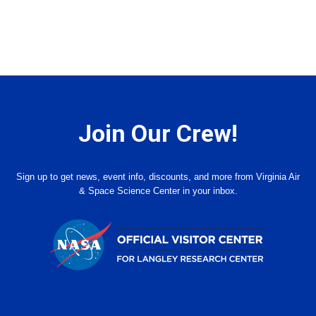
Join Our Crew!
Sign up to get news, event info, discounts, and more from Virginia Air
& Space Science Center in your inbox.