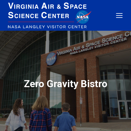
Zero Gravity Bistro