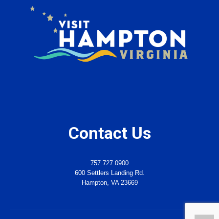
Contact Us
757.727.0900
600 Settlers Landing Rd.
Hampton, VA 23669