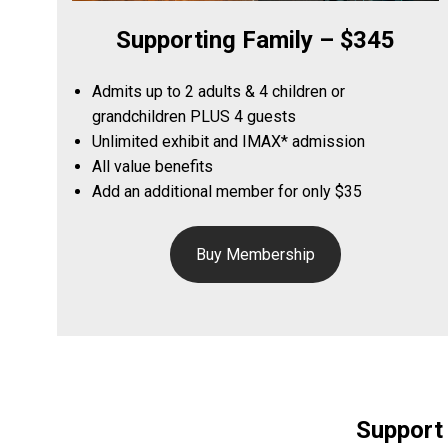
Supporting Family – $345
Admits up to 2 adults & 4 children or
grandchildren PLUS 4 guests
Unlimited exhibit and IMAX* admission
All value benefits
Add an additional member for only $35
Buy Membership
Support 