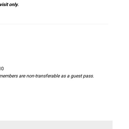
isit only.
10
d members are non-transferable as a guest pass.