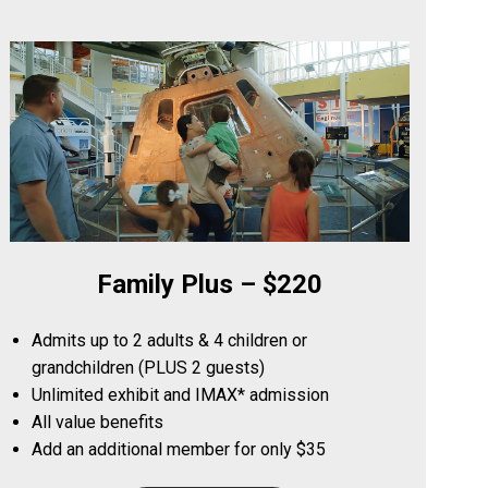
Family Plus – $220
Admits up to 2 adults & 4 children or
grandchildren (PLUS 2 guests)
Unlimited exhibit and IMAX* admission
All value benefits
Add an additional member for only $35