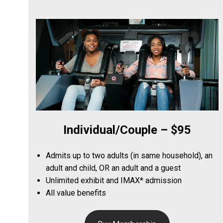
Individual/Couple – $95
Admits up to two adults (in same household), an
adult and child, OR an adult and a guest
Unlimited exhibit and IMAX* admission
All value benefits