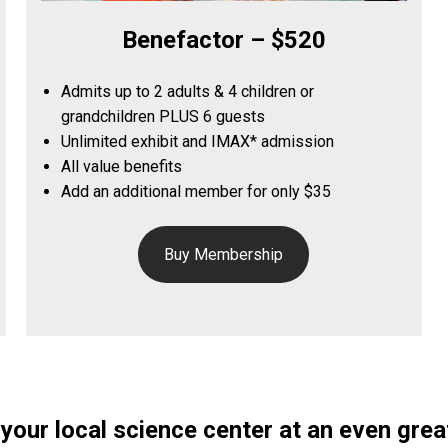
Benefactor – $520
Admits up to 2 adults & 4 children or
grandchildren PLUS 6 guests
Unlimited exhibit and IMAX* admission
All value benefits
Add an additional member for only $35
Buy Membership
your local science center at an even great