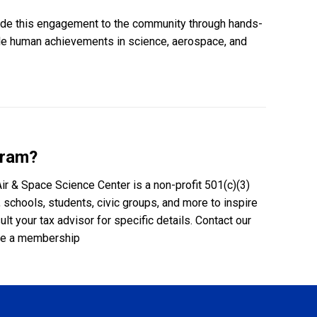
ovide this engagement to the community through hands-
ble human achievements in science, aerospace, and
gram?
Air & Space Science Center is a non-profit 501(c)(3)
 schools, students, civic groups, and more to inspire
 your tax advisor for specific details. Contact our
ase a membership