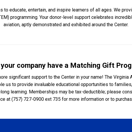
is to educate, entertain, and inspire learners of all ages. We pr
TEM) programming. Your donor-level support celebrates incredi
aviation, aptly demonstrated and exhibited around the Center.
 your company have a Matching Gift Pro
re significant support to the Center in your name! The Virginia 
e us to provide invaluable educational opportunities to families,
elong learning. Memberships may be tax-deductible; please consult
ce at (757) 727-0900 ext 735 for more information or to purch