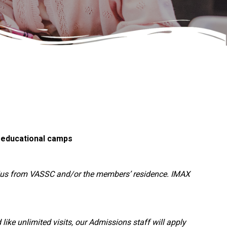
d educational camps
dius from VASSC and/or the members’ residence. IMAX
ike unlimited visits, our Admissions staff will apply