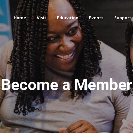
Home
Visit
Education
Events
Support
Become a Member