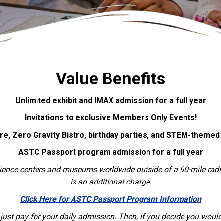
Value Benefits
Unlimited exhibit and IMAX admission for a full year
Invitations to exclusive Members Only Events!
ore, Zero Gravity Bistro, birthday parties, and STEM-theme
ASTC Passport program admission for a full year
science centers and museums worldwide outside of a 90-mile ra
is an additional charge.
Click Here for ASTC Passport Program Information
ust pay for your daily admission. Then, if you decide you would l