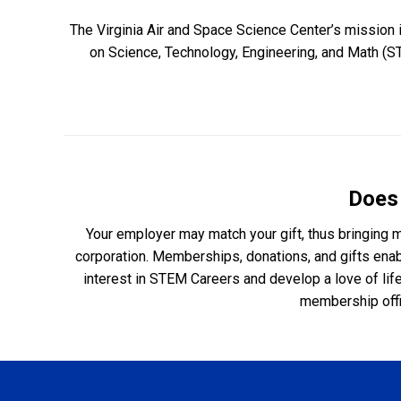
The Virginia Air and Space Science Center’s mission 
on Science, Technology, Engineering, and Math (S
Does
Your employer may match your gift, thus bringing mo
corporation. Memberships, donations, and gifts enabl
interest in STEM Careers and develop a love of lif
membership offi