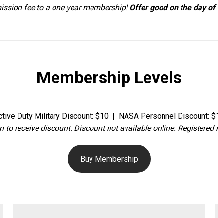
ission fee to a one year membership!
Offer good on the day of v
Membership Levels
ctive Duty Military Discount: $10 | NASA Personnel Discount: $
n to receive discount. Discount not available online. Registere
Buy Membership