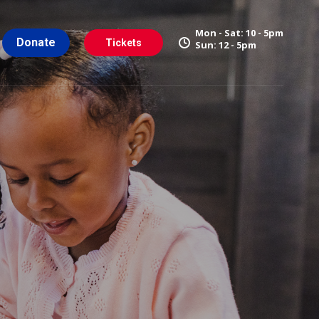
Mon - Sat: 10 - 5pm
Donate
Tickets
Sun: 12 - 5pm