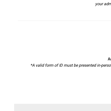
your adm
A
*A valid form of ID must be presented in-perso