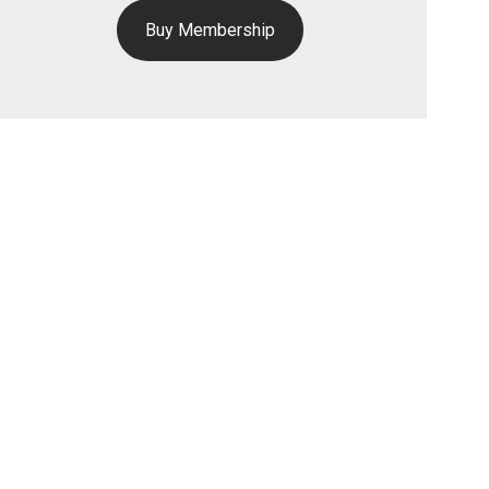
Buy Membership