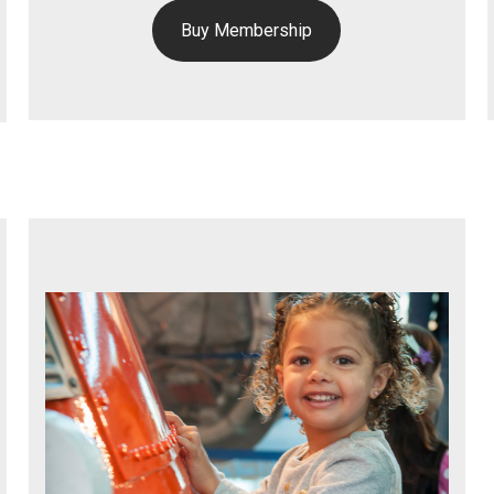
Buy Membership