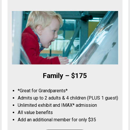
Family – $175
*Great for Grandparents*
Admits up to 2 adults & 4 children (PLUS 1 guest)
Unlimited exhibit and IMAX* admission
All value benefits
Add an additional member for only $35