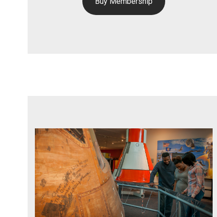
Buy Membership