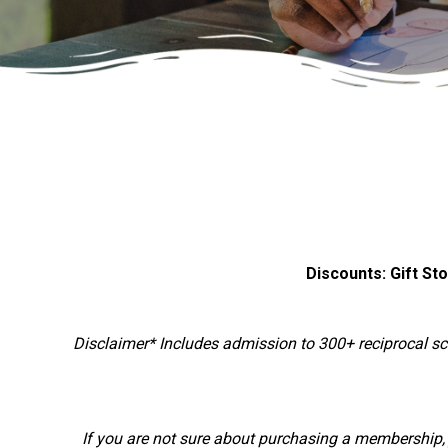
Discounts: Gift St
Disclaimer* Includes admission to 300+ reciprocal 
If you are not sure about purchasing a membership, j