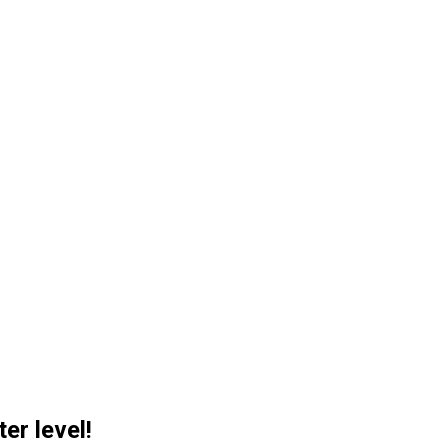
er level!