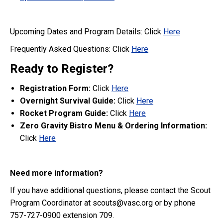
Upcoming Dates and Program Details: Click
Here
Frequently Asked Questions: Click
Here
Ready to Register?
Registration
Form:
Click
Here
Overnight Survival Guide:
Click
Here
Rocket Program Guide:
Click
Here
Zero Gravity Bistro Menu & Ordering Information:
Click
Here
Need more information?
If you have additional questions, please contact the Scout
Program Coordinator at scouts@vasc.org or by phone
757-727-0900 extension 709.