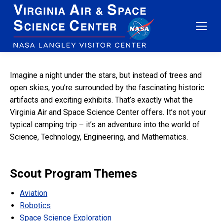
Imagine a night under the stars, but instead of trees and
open skies, you’re surrounded by the fascinating historic
artifacts and exciting exhibits. That’s exactly what the
Virginia Air and Space Science Center offers. It’s not your
typical camping trip – it’s an adventure into the world of
Science, Technology, Engineering, and Mathematics.
Scout Program Themes
Aviation
Robotics
Space Science Exploration