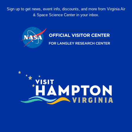
Sign up to get news, event info, discounts, and more from Virginia Air
& Space Science Center in your inbox.