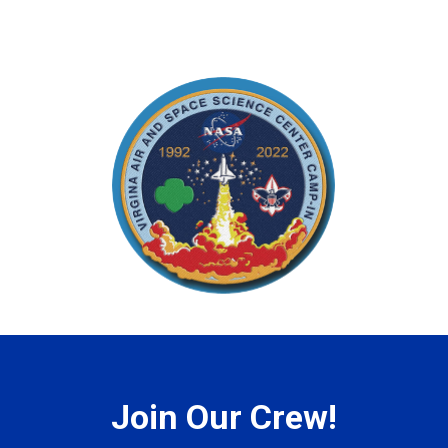
Join Our Crew!