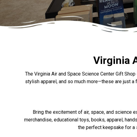
Virginia 
The Virginia Air and Space Science Center Gift Shop 
stylish apparel, and so much more—these are just a fe
Bring the excitement of air, space, and science 
merchandise, educational toys, books, apparel, hands-
the perfect keepsake for a s