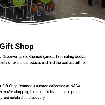
 Gift Shop
ages. Discover space-themed games, fascinating books,
ety of exciting products and find the perfect gift for
r Gift Shop features a curated collection of NASA
you’re shopping for a child’s first science project or
ity and celebrates discovery.