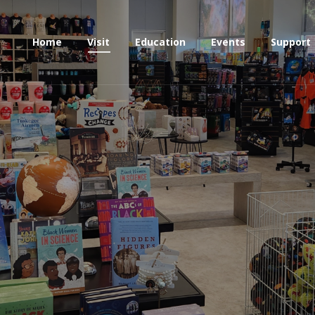
Home
Visit
Education
Events
Support