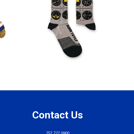
Contact Us
757.727.0900