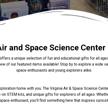
Air and Space Science Center
offers a unique selection of fun and educational gifts for all 
w of our featured items available! Stop by to explore a wide vari
space enthusiasts and young explorers alike.
exploration home with you. The Virginia Air & Space Science Cente
on STEM kits, and unique gifts for explorers of all ages. Whether 
pace enthusiast, you’ll find something here that inspires curios