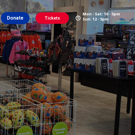
Mon - Sat: 10 - 5pm
Donate
Tickets
Sun: 12 - 5pm