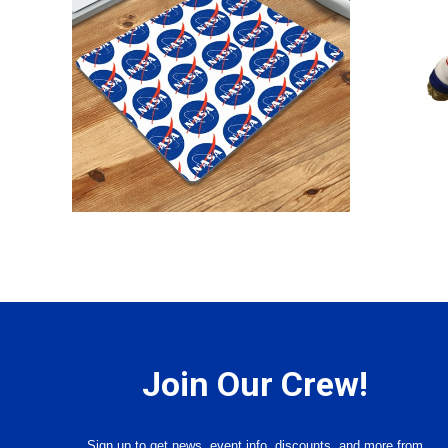
Join Our Crew!
Sign up to get news, event info, discounts, and more from