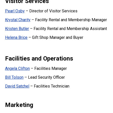
Visitor Services
Pearl Osby
– Director of Visitor Services
Krystal Charity
– Facility Rental and Membership Manager
Kristen Butler
– Facility Rental and Membership Assistant
Helena Brice
– Gift Shop Manager and Buyer
Facilities and Operations
Angela Clifton
– Facilities Manager
Bill Tolson
– Lead Security Officer
David Satchel
– Facilities Technician
Marketing