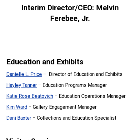
Interim Director/CEO: Melvin
Ferebee, Jr.
Education and Exhibits
Danielle L. Price
– Director of Education and Exhibits
Hayley Tanner
– Education Programs Manager
Katie Rose Beatovich
– Education Operations Manager
Kim Ward
– Gallery Engagement Manager
Dani Baxter
– Collections and Education Specialist