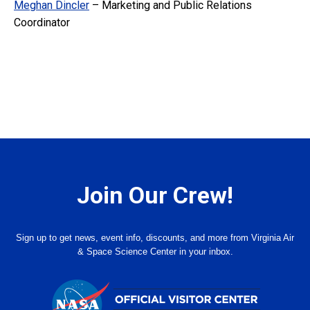
Meghan Dincler
– Marketing and Public Relations
Coordinator
Join Our Crew!
Sign up to get news, event info, discounts, and more from Virginia Air
& Space Science Center in your inbox.