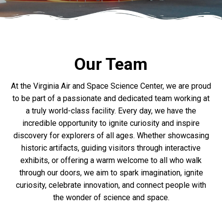
Our Team
At the Virginia Air and Space Science Center, we are proud
to be part of a passionate and dedicated team working at
a truly world-class facility. Every day, we have the
incredible opportunity to ignite curiosity and inspire
discovery for explorers of all ages. Whether showcasing
historic artifacts, guiding visitors through interactive
exhibits, or offering a warm welcome to all who walk
through our doors, we aim to spark imagination, ignite
curiosity, celebrate innovation, and connect people with
the wonder of science and space.