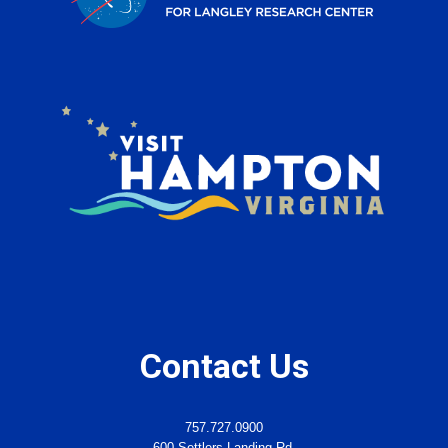
Contact Us
757.727.0900
600 Settlers Landing Rd.