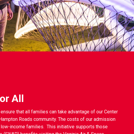
r All
ensure that all families can take advantage of our Center
e Hampton Roads community. The costs of our admission
 low-income families. This initiative supports those