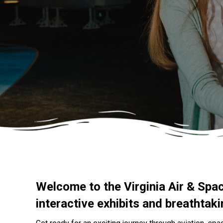
Welcome to the Virginia Air & Spa
interactive exhibits and breathtak