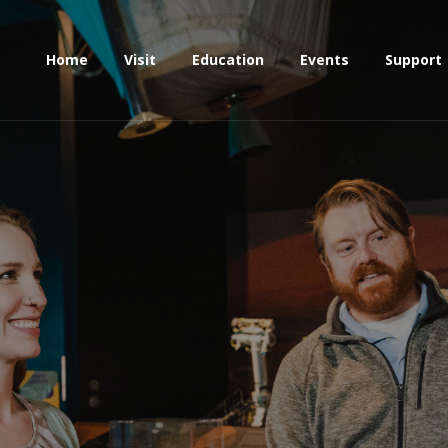
Home
Visit
Education
Events
Support