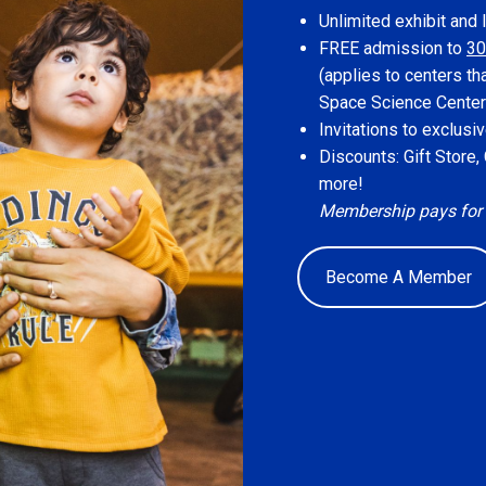
Unlimited exhibit and 
FREE admission to
30
(applies to centers th
Space Science Center
Invitations to exclus
Discounts: Gift Store
more!
Membership pays for its
Become A Member