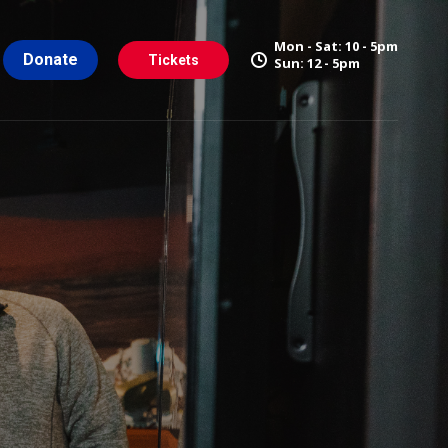
Mon - Sat: 10 - 5pm
Donate
Tickets
Sun: 12 - 5pm