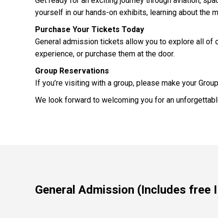
Get ready for an exciting journey through aviation, s
yourself in our hands-on exhibits, learning about the 
Purchase Your Tickets Today
General admission tickets allow you to explore all of o
experience, or purchase them at the door.
Group Reservations
If you’re visiting with a group, please make your Grou
We look forward to welcoming you for an unforgettable
General Admission (Includes free