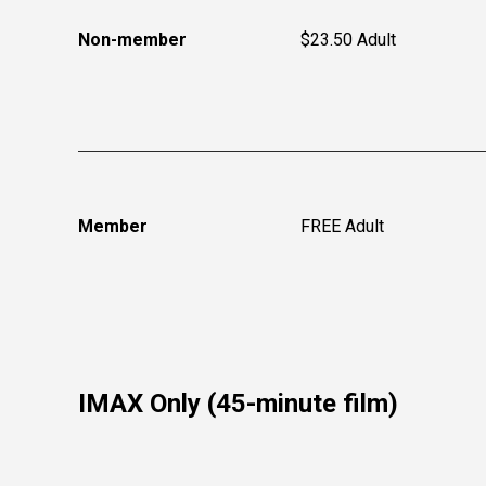
Non-member
$23.50 Adult
Member
FREE Adult
IMAX Only (45-minute film)