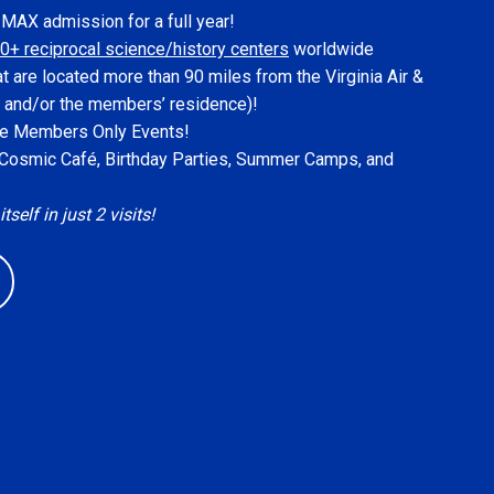
IMAX admission for a full year!
0+ reciprocal science/history centers
worldwide
at are located more than 90 miles from the Virginia Air &
 and/or the members’ residence)!
ive Members Only Events!
, Cosmic Café, Birthday Parties, Summer Camps, and
elf in just 2 visits!