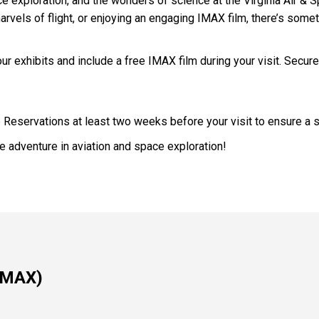
pace exploration, and the wonders of science at the Virginia Air 
marvels of flight, or enjoying an engaging IMAX film, there’s some
ur exhibits and include a free IMAX film during your visit. Secure
p Reservations at least two weeks before your visit to ensure a 
 adventure in aviation and space exploration!
 IMAX)