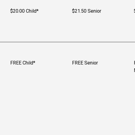
$20.00 Child*
$21.50 Senior
FREE Child*
FREE Senior