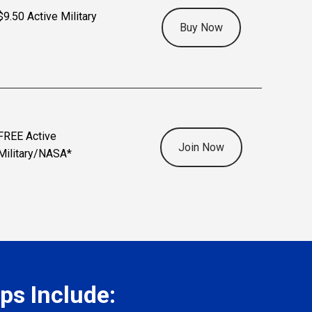
$9.50 Active Military
Buy Now
FREE Active
Join Now
Military/NASA*
s Include: