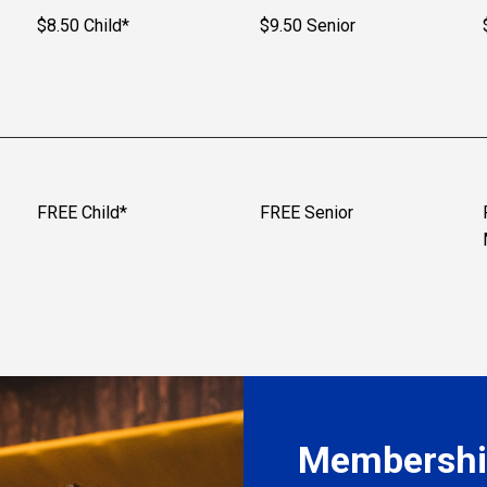
$8.50 Child*
$9.50 Senior
FREE Child*
FREE Senior
Membership