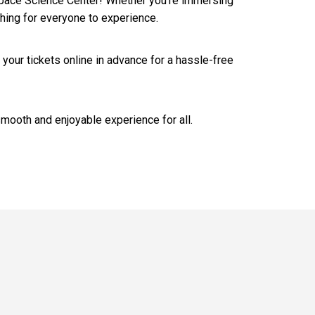
& Space Science Center! Whether you’re immersing
thing for everyone to experience.
 your tickets online in advance for a hassle-free
smooth and enjoyable experience for all.