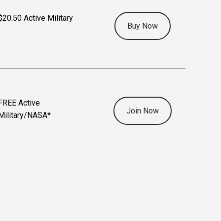
$20.50 Active Military
Buy Now
FREE Active
Join Now
Military/NASA*