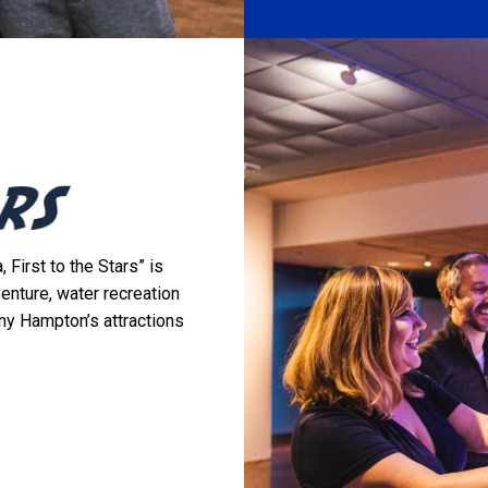
 First to the Stars” is
venture, water recreation
ny Hampton’s attractions