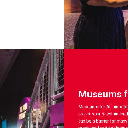
Museums fo
Museums for All aims to 
as a resource within th
can be a barrier for many