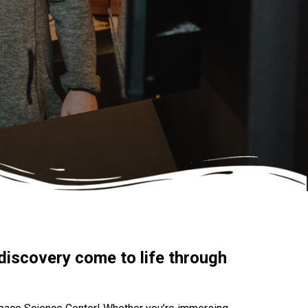
discovery come to life through