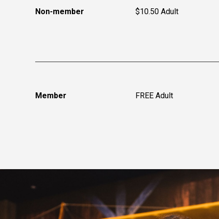
Non-member
$10.50 Adult
Member
FREE Adult