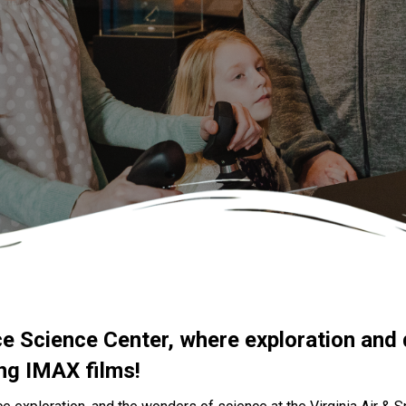
ce Science Center, where exploration and 
ing IMAX films!