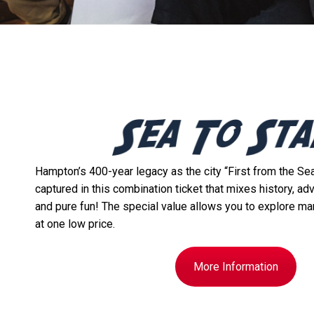
Hampton’s 400-year legacy as the city “First from the Sea,
captured in this combination ticket that mixes history, ad
and pure fun! The special value allows you to explore ma
at one low price.
More Information