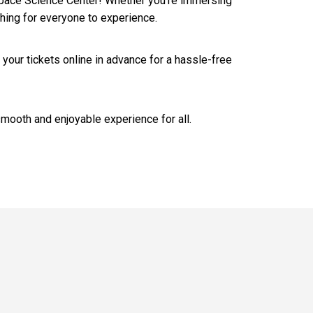
& Space Science Center! Whether you’re immersing
thing for everyone to experience.
 your tickets online in advance for a hassle-free
smooth and enjoyable experience for all.