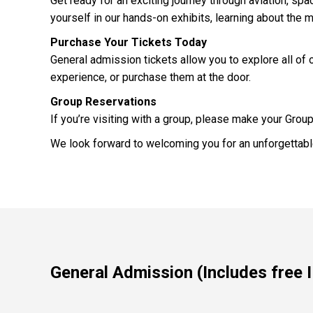
Get ready for an exciting journey through aviation, s
yourself in our hands-on exhibits, learning about the 
Purchase Your Tickets Today
General admission tickets allow you to explore all of o
experience, or purchase them at the door.
Group Reservations
If you’re visiting with a group, please make your Grou
We look forward to welcoming you for an unforgettable
General Admission (Includes free