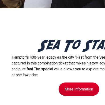
Hampton’s 400-year legacy as the city “First from the Sea,
captured in this combination ticket that mixes history, ad
and pure fun! The special value allows you to explore ma
at one low price.
More Information