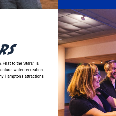
 First to the Stars” is
venture, water recreation
ny Hampton’s attractions