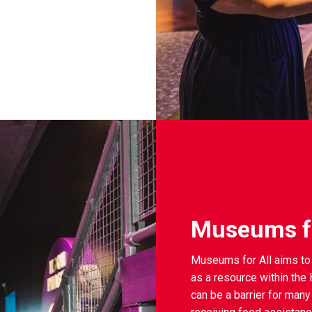
Museums fo
Museums for All aims to 
as a resource within th
can be a barrier for many