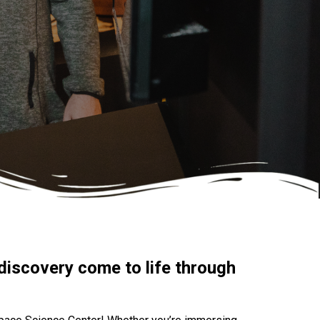
discovery come to life through