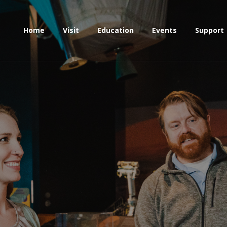
Home
Visit
Education
Events
Support