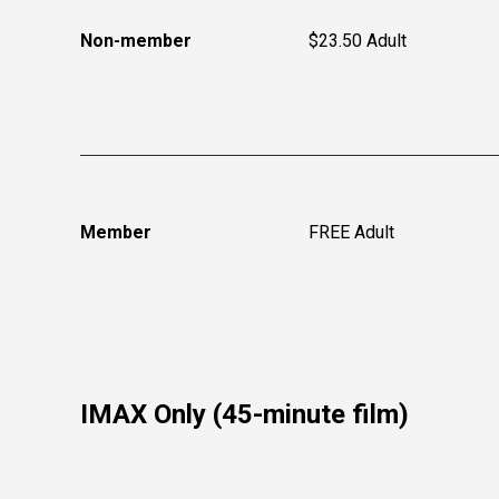
Non-member
$23.50 Adult
Member
FREE Adult
IMAX Only (45-minute film)