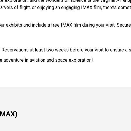
pace exploration, and the wonders of science at the Virginia Air 
marvels of flight, or enjoying an engaging IMAX film, there’s some
ur exhibits and include a free IMAX film during your visit. Secure
p Reservations at least two weeks before your visit to ensure a 
 adventure in aviation and space exploration!
 IMAX)