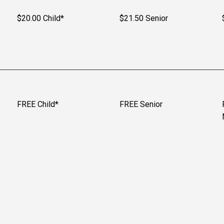
$20.00 Child*
$21.50 Senior
FREE Child*
FREE Senior