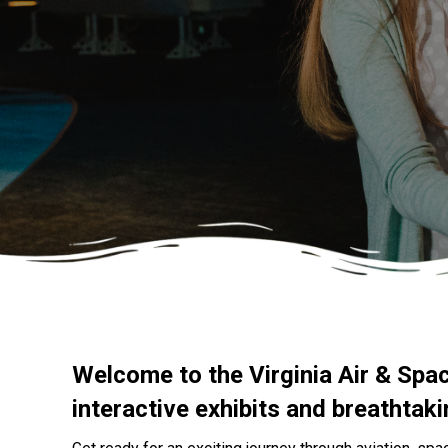
Welcome to the Virginia Air & Spa
interactive exhibits and breathtak