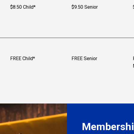
$8.50 Child*
$9.50 Senior
FREE Child*
FREE Senior
Membership