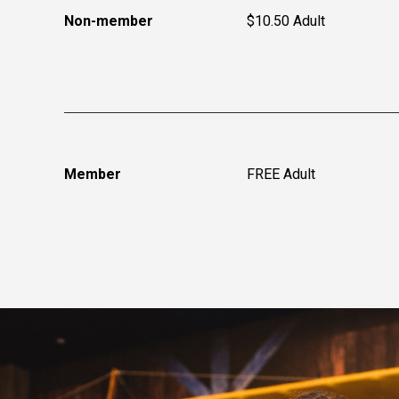
Non-member
$10.50 Adult
Member
FREE Adult