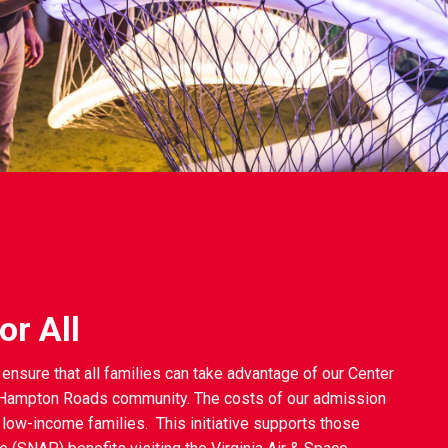
r All
ensure that all families can take advantage of our Center
e Hampton Roads community. The costs of our admission
 low-income families. This initiative supports those