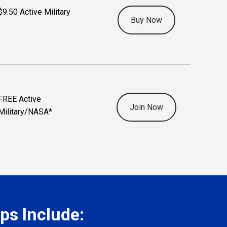
$9.50 Active Military
Buy Now
FREE Active
Join Now
Military/NASA*
s Include: