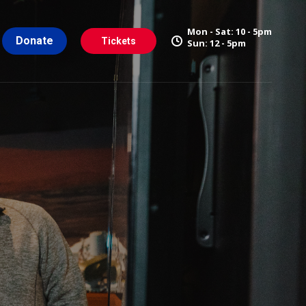
Mon - Sat: 10 - 5pm
Donate
Tickets
Sun: 12 - 5pm