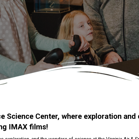
ce Science Center, where exploration and 
ing IMAX films!