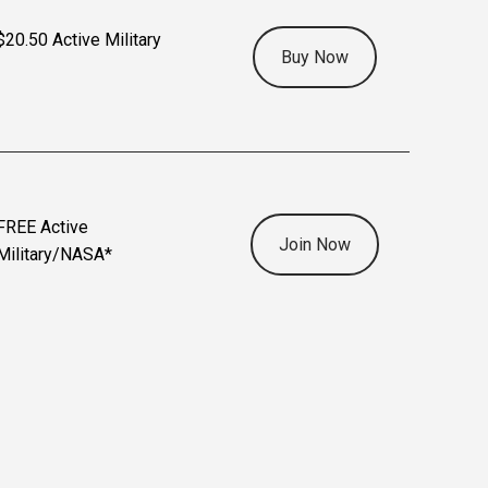
$20.50 Active Military
Buy Now
FREE Active
Join Now
Military/NASA*