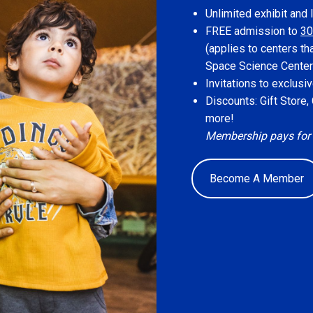
Unlimited exhibit and 
FREE admission to
30
(applies to centers th
Space Science Center
Invitations to exclus
Discounts: Gift Store
more!
Membership pays for its
Become A Member