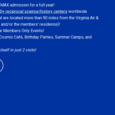
IMAX admission for a full year!
0+ reciprocal science/history centers
worldwide
at are located more than 90 miles from the Virginia Air &
 and/or the members’ residence)!
ive Members Only Events!
, Cosmic Café, Birthday Parties, Summer Camps, and
elf in just 2 visits!