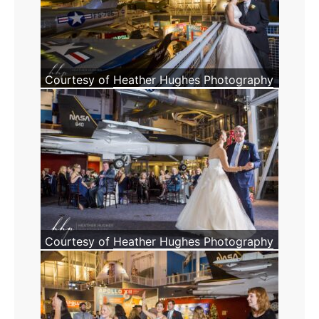
Courtesy of
Heather Hughes Photography
Courtesy of
Heather Hughes Photography