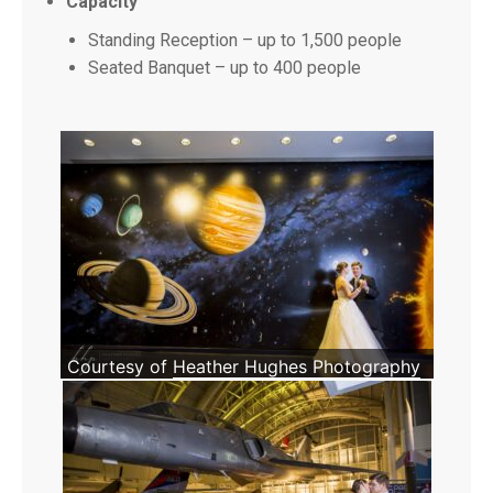
Capacity
Standing Reception – up to 1,500 people
Seated Banquet – up to 400 people
Courtesy of
Heather Hughes Photography