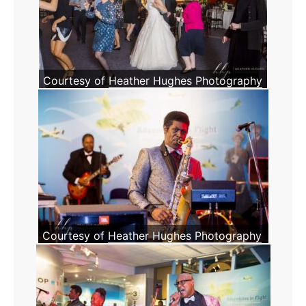
Courtesy of
Heather Hughes Photography
Courtesy of
Heather Hughes Photography