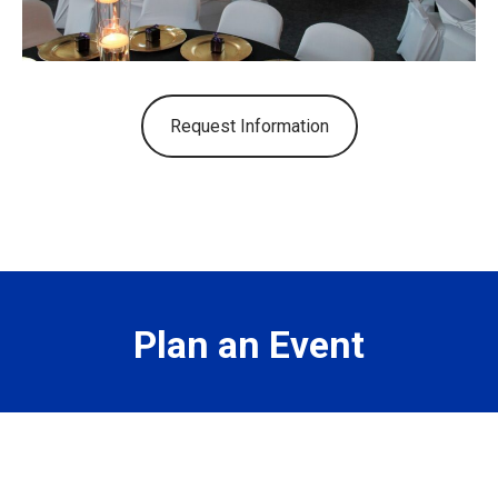
Request Information
Plan an Event