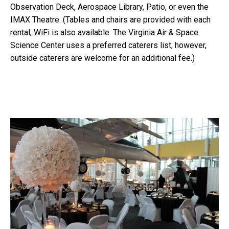
Observation Deck, Aerospace Library, Patio, or even the
IMAX Theatre. (Tables and chairs are provided with each
rental; WiFi is also available. The Virginia Air & Space
Science Center uses a preferred caterers list, however,
outside caterers are welcome for an additional fee.)