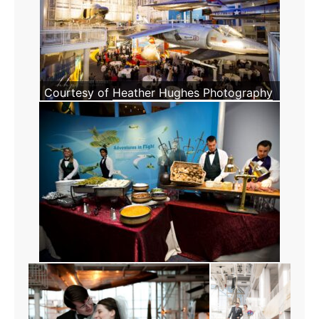
Courtesy of
Heather Hughes Photography