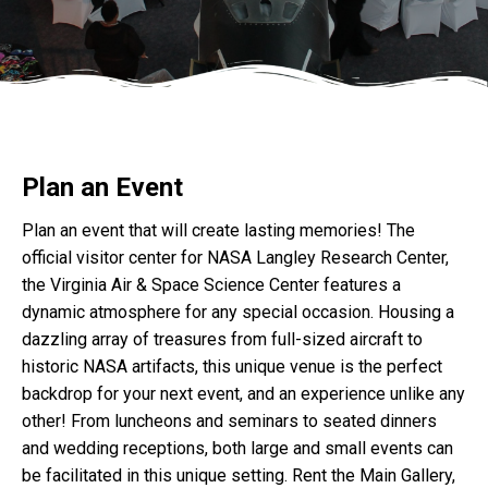
Plan an Event
Plan an event that will create lasting memories! The
official visitor center for NASA Langley Research Center,
the Virginia Air & Space Science Center features a
dynamic atmosphere for any special occasion. Housing a
dazzling array of treasures from full-sized aircraft to
historic NASA artifacts, this unique venue is the perfect
backdrop for your next event, and an experience unlike any
other! From luncheons and seminars to seated dinners
and wedding receptions, both large and small events can
be facilitated in this unique setting. Rent the Main Gallery,