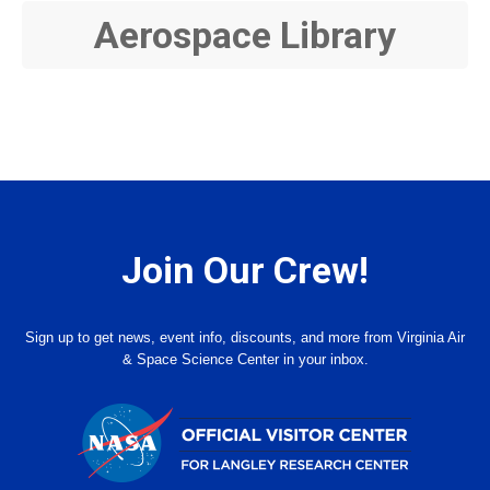
Aerospace Library
Join Our Crew!
Sign up to get news, event info, discounts, and more from Virginia Air
& Space Science Center in your inbox.