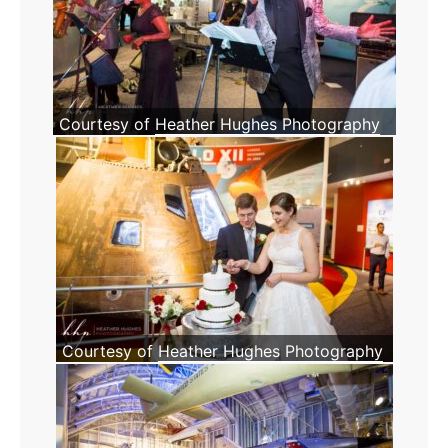
Courtesy of
Heather Hughes Photography
Courtesy of
Heather Hughes Photography