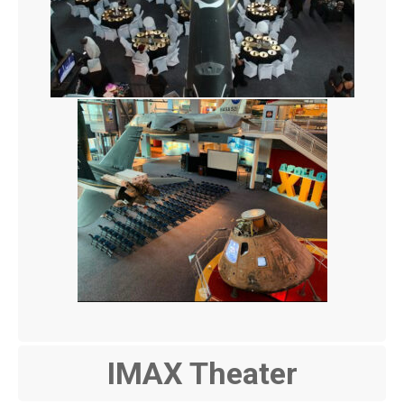
IMAX Theater