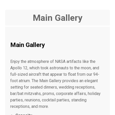
Main Gallery
Main Gallery
Enjoy the atmosphere of NASA artifacts like the
Apollo 12, which took astronauts to the moon, and
full-sized aircraft that appear to float from our 94-
foot atrium. The Main Gallery provides an elegant
setting for seated dinners, wedding receptions,
bar/bat mitzvahs, proms, corporate affairs, holiday
parties, reunions, cocktail parties, standing
receptions, and more.