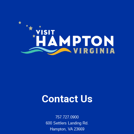
Contact Us
757.727.0900
600 Settlers Landing Rd.
Hampton, VA 23669