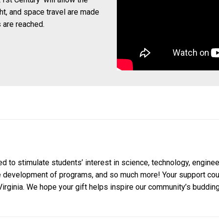
ght, and space travel are made
 are reached.
to stimulate students’ interest in science, technology, enginee
e development of programs, and so much more! Your support could
irginia. We hope your gift helps inspire our community’s budding 