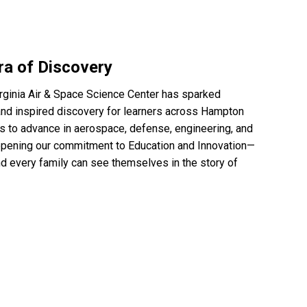
ra of Discovery
irginia Air & Space Science Center has sparked
, and inspired discovery for learners across Hampton
s to advance in aerospace, defense, engineering, and
epening our commitment to Education and Innovation—
nd every family can see themselves in the story of