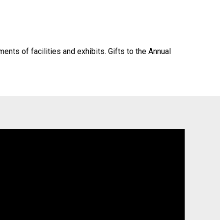
ts of facilities and exhibits. Gifts to the Annual