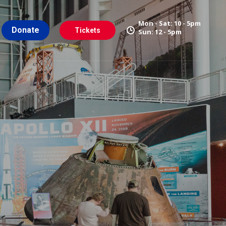
Mon - Sat: 10 - 5pm
Donate
Tickets
Sun: 12 - 5pm