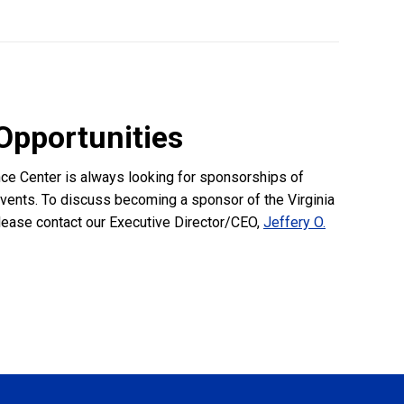
Opportunities
nce Center is always looking for sponsorships of
events. To discuss becoming a sponsor of the Virginia
lease contact our Executive Director/CEO,
Jeffery O.