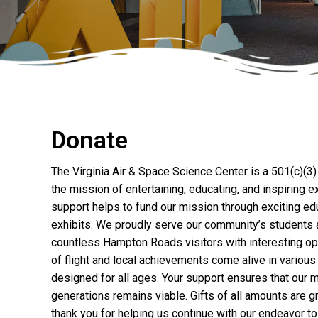
Donate
The Virginia Air & Space Science Center is a 501(c)(3)
the mission of entertaining, educating, and inspiring e
support helps to fund our mission through exciting e
exhibits. We proudly serve our community’s students a
countless Hampton Roads visitors with interesting opp
of flight and local achievements come alive in variou
designed for all ages. Your support ensures that our 
generations remains viable. Gifts of all amounts are 
thank you for helping us continue with our endeavor to