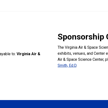
Sponsorship 
The Virginia Air & Space Scie
exhibits, venues, and Center 
ayable to:
Virginia Air &
Air & Space Science Center, p
Smith, Ed.D
.