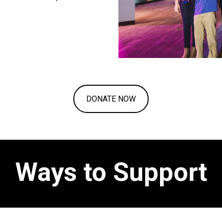
DONATE NOW
Ways to Support