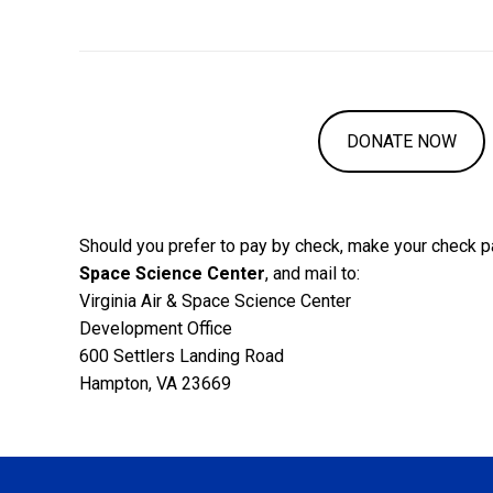
DONATE NOW
Should you prefer to pay by check, make your check p
Space Science Center
, and mail to:
Virginia Air & Space Science Center
Development Office
600 Settlers Landing Road
Hampton, VA 23669