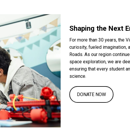
Shaping the Next E
For more than 30 years, the V
curiosity, fueled imagination
Roads. As our region continue
space exploration, we are de
ensuring that every student a
science.
DONATE NOW