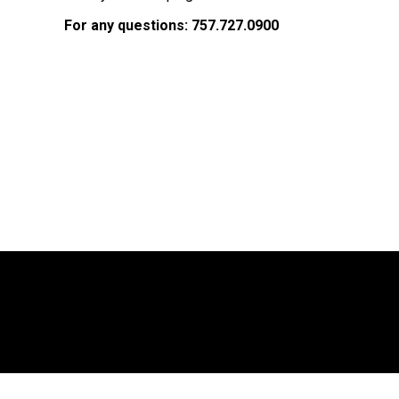
For any questions:
757.727.0900