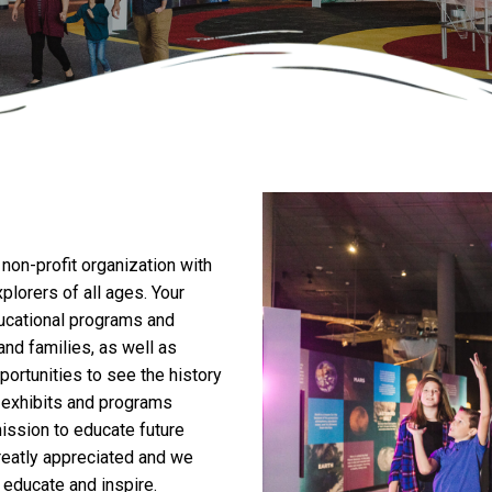
 non-profit organization with
xplorers of all ages. Your
ducational programs and
nd families, as well as
ortunities to see the history
s exhibits and programs
mission to educate future
greatly appreciated and we
 educate and inspire.