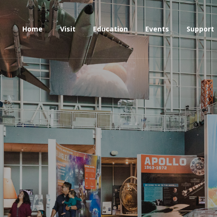
Home
Visit
Education
Events
Support