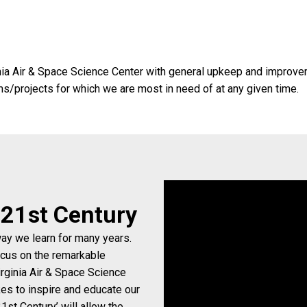
nia Air & Space Science Center with general upkeep and improvemen
ems/projects for which we are most in need of at any given time.
e 21st Century
way we learn for many years.
ocus on the remarkable
rginia Air & Space Science
kes to inspire and educate our
1st Century’ will allow the