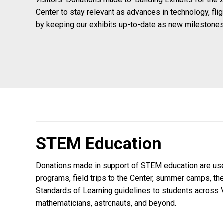
Center to stay relevant as advances in technology, fli
by keeping our exhibits up-to-date as new milestones
STEM Education
Donations made in support of STEM education are used 
programs, field trips to the Center, summer camps, th
Standards of Learning guidelines to students across V
mathematicians, astronauts, and beyond.