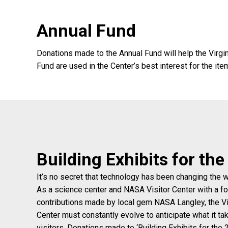
Annual Fund
Donations made to the Annual Fund will help the Virgi
Fund are used in the Center’s best interest for the it
Building Exhibits for th
It’s no secret that technology has been changing the 
As a science center and NASA Visitor Center with a f
contributions made by local gem NASA Langley, the Vi
Center must constantly evolve to anticipate what it ta
visitors. Donations made to ‘Building Exhibits for the 2