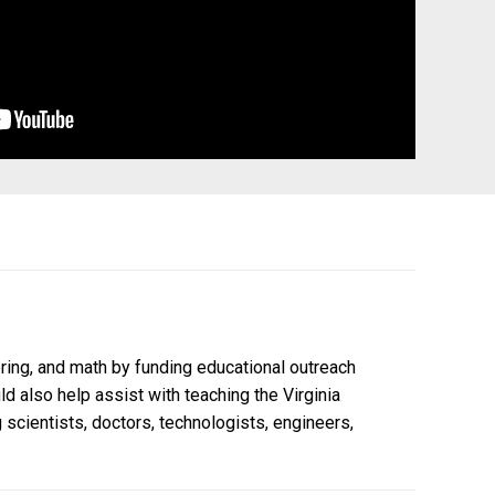
ring, and math by funding educational outreach
 also help assist with teaching the Virginia
scientists, doctors, technologists, engineers,