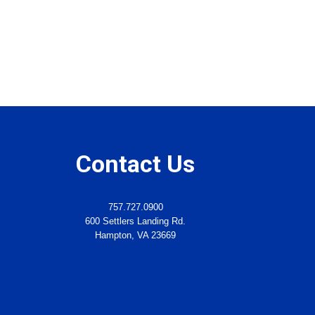
Contact Us
757.727.0900
600 Settlers Landing Rd.
Hampton, VA 23669