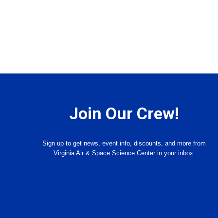
Join Our Crew!
Sign up to get news, event info, discounts, and more from
Virginia Air & Space Science Center in your inbox.