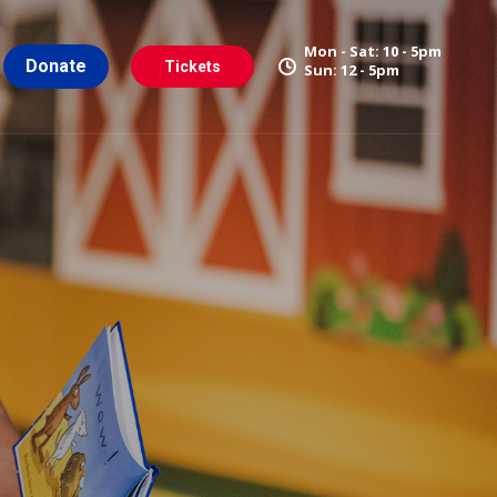
Mon - Sat: 10 - 5pm
Donate
Tickets
Sun: 12 - 5pm