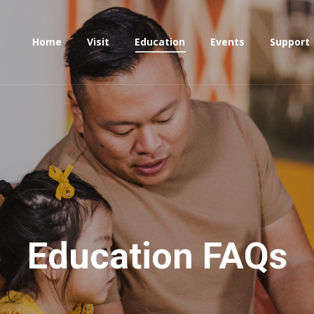
Home
Visit
Education
Events
Support
Education FAQs