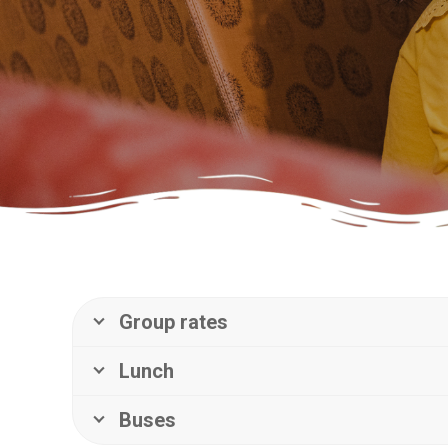
Group rates
Lunch
Buses