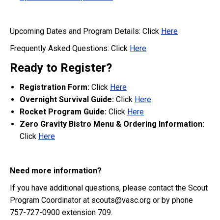
Upcoming Dates and Program Details: Click
Here
Frequently Asked Questions: Click
Here
Ready to Register?
Registration
Form:
Click
Here
Overnight Survival Guide:
Click
Here
Rocket Program Guide:
Click
Here
Zero Gravity Bistro Menu & Ordering Information:
Click
Here
Need more information?
If you have additional questions, please contact the Scout
Program Coordinator at scouts@vasc.org or by phone
757-727-0900 extension 709.