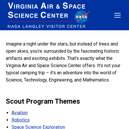
Imagine a night under the stars, but instead of trees and
open skies, you’re surrounded by the fascinating historic
artifacts and exciting exhibits. That’s exactly what the
Virginia Air and Space Science Center offers. It’s not your
typical camping trip – it’s an adventure into the world of
Science, Technology, Engineering, and Mathematics.
Scout Program Themes
Aviation
Robotics
Space Science Exploration