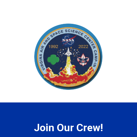
Join Our Crew!