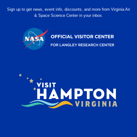
Sign up to get news, event info, discounts, and more from Virginia Air
& Space Science Center in your inbox.