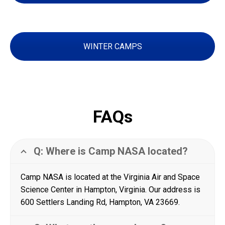
WINTER CAMPS
FAQs
Q: Where is Camp NASA located?
Camp NASA is located at the Virginia Air and Space
Science Center in Hampton, Virginia. Our address is
600 Settlers Landing Rd, Hampton, VA 23669.