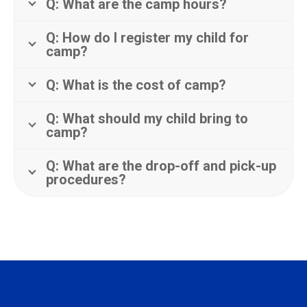
Q: What are the camp hours?
Q: How do I register my child for
camp?
Q: What is the cost of camp?
Q: What should my child bring to
camp?
Q: What are the drop-off and pick-up
procedures?