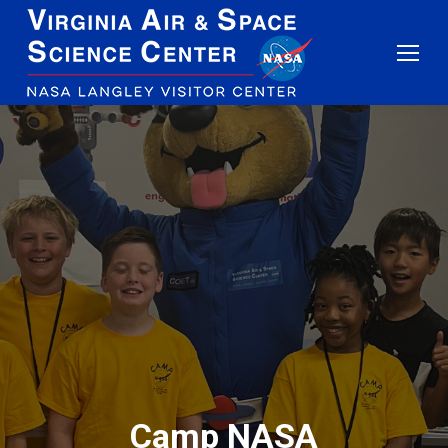
Camp NASA