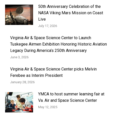
50th Anniversary Celebration of the
NASA Viking Mars Mission on Coast
Live
July 17, 2026
Virginia Air & Space Science Center to Launch
Tuskegee Airmen Exhibition Honoring Historic Aviation
Legacy During America’s 250th Anniversary
June 3, 2026
Virginia Air & Space Science Center picks Melvin
Ferebee as Interim President
January 28, 2026
YMCA to host summer learning fair at
Va. Air and Space Science Center
May 12, 2025