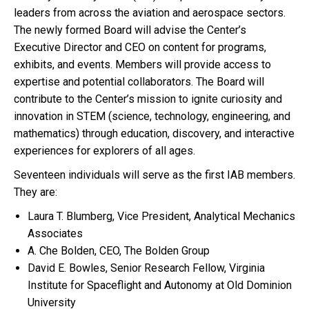
leaders from across the aviation and aerospace sectors.
The newly formed Board will advise the Center’s
Executive Director and CEO on content for programs,
exhibits, and events. Members will provide access to
expertise and potential collaborators. The Board will
contribute to the Center’s mission to ignite curiosity and
innovation in STEM (science, technology, engineering, and
mathematics) through education, discovery, and interactive
experiences for explorers of all ages.
Seventeen individuals will serve as the first IAB members.
They are:
Laura T. Blumberg, Vice President, Analytical Mechanics
Associates
A. Che Bolden, CEO, The Bolden Group
David E. Bowles, Senior Research Fellow, Virginia
Institute for Spaceflight and Autonomy at Old Dominion
University