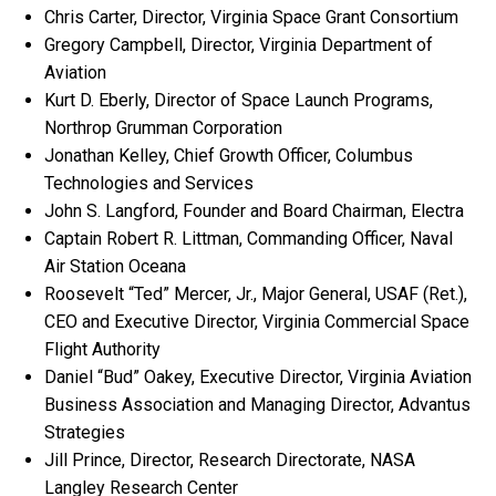
Chris Carter, Director, Virginia Space Grant Consortium
Gregory Campbell, Director, Virginia Department of
Aviation
Kurt D. Eberly, Director of Space Launch Programs,
Northrop Grumman Corporation
Jonathan Kelley, Chief Growth Officer, Columbus
Technologies and Services
John S. Langford, Founder and Board Chairman, Electra
Captain Robert R. Littman, Commanding Officer, Naval
Air Station Oceana
Roosevelt “Ted” Mercer, Jr., Major General, USAF (Ret.),
CEO and Executive Director, Virginia Commercial Space
Flight Authority
Daniel “Bud” Oakey, Executive Director, Virginia Aviation
Business Association and Managing Director, Advantus
Strategies
Jill Prince, Director, Research Directorate, NASA
Langley Research Center