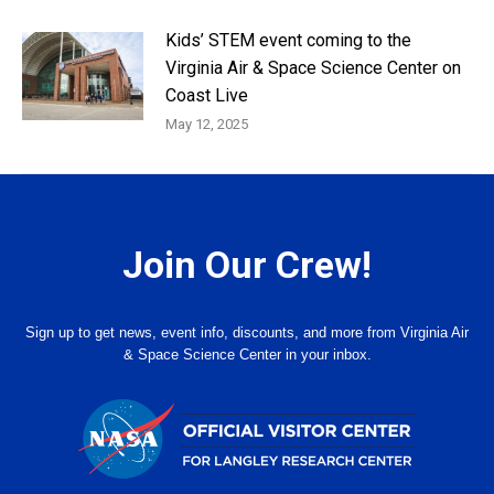
Kids’ STEM event coming to the
Virginia Air & Space Science Center on
Coast Live
May 12, 2025
Join Our Crew!
Sign up to get news, event info, discounts, and more from Virginia Air
& Space Science Center in your inbox.