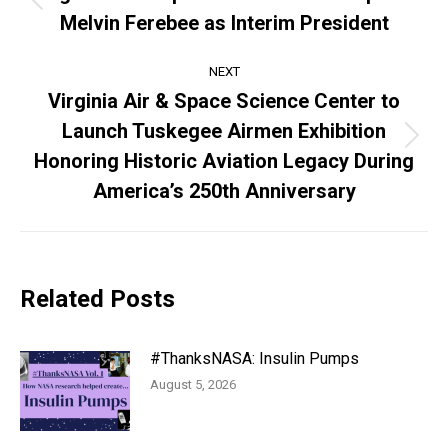
Previous
Melvin Ferebee as Interim President
post:
NEXT
Virginia Air & Space Science Center to
Launch Tuskegee Airmen Exhibition
Next
Honoring Historic Aviation Legacy During
post:
America’s 250th Anniversary
Related Posts
#ThanksNASA: Insulin Pumps
August 5, 2026