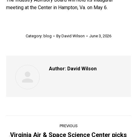
meeting at the Center in Hampton, Va. on May 6.
Category:
blog
By
David Wilson
June 3, 2026
Author:
David Wilson
Post
PREVIOUS
navigation
Virginia Air & Space Science Center picks