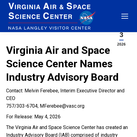
blog
Jun
3
2026
Virginia Air and Space
Science Center Names
Industry Advisory Board
Contact: Melvin Ferebee, Interim Executive Director and
CEO
757/303-6704; MFerebee@vasc.org
For Release: May 4, 2026
The Virginia Air and Space Science Center has created an
Industry Advisory Board (IAB) comprised of industry