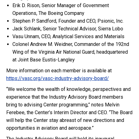
Erik D. Rison, Senior Manager of Government
Operations, The Boeing Company
Stephen P. Sandford, Founder and CEO, Psionic, Inc.
Jack Schlank, Senior Technical Advisor, Sierra Lobo
Vasu Unnam, CEO, Analytical Services and Materials
Colonel Andrew M. Weidner, Commander of the 192nd
Wing of the Virginia Air National Guard, headquartered
at Joint Base Eustis-Langley
More information on each member is available at
https://vasc.org/vasc-industry-advisory-board/
“We welcome the wealth of knowledge, perspectives and
experience that the Industry Advisory Board members
bring to advising Center programming,” notes Melvin
Ferebee, the Center’s Interim Director and CEO. “The Board
will help the Center stay abreast of new directions and
opportunities in aviation and aerospace.”
The Industry Advisory Board will hold its inaugural