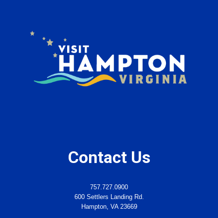
Contact Us
757.727.0900
600 Settlers Landing Rd.
Hampton, VA 23669