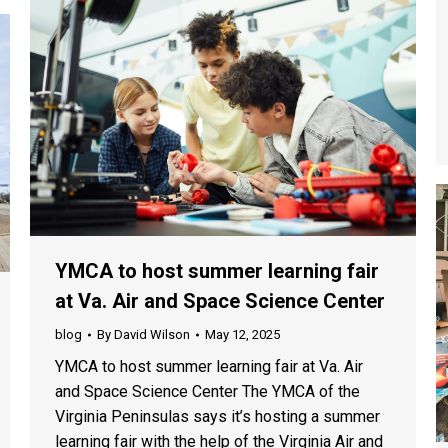
YMCA to host summer learning fair
at Va. Air and Space Science Center
blog
By
David Wilson
May 12, 2025
YMCA to host summer learning fair at Va. Air
and Space Science Center The YMCA of the
Virginia Peninsulas says it’s hosting a summer
learning fair with the help of the Virginia Air and