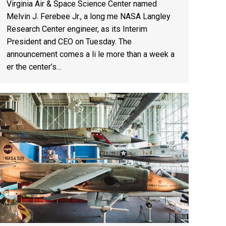
Virginia Air & Space Science Center named
Melvin J. Ferebee Jr., a long me NASA Langley
Research Center engineer, as its Interim
President and CEO on Tuesday. The
announcement comes a li le more than a week a
er the center’s…