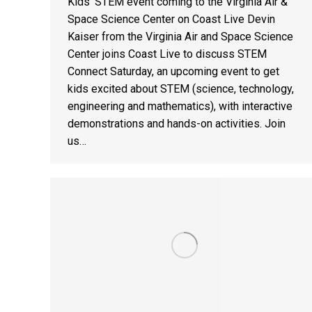
Kids’ STEM event coming to the Virginia Air &
Space Science Center on Coast Live Devin
Kaiser from the Virginia Air and Space Science
Center joins Coast Live to discuss STEM
Connect Saturday, an upcoming event to get
kids excited about STEM (science, technology,
engineering and mathematics), with interactive
demonstrations and hands-on activities. Join
us…