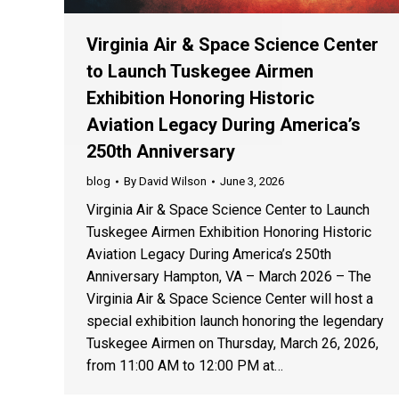
Virginia Air & Space Science Center
to Launch Tuskegee Airmen
Exhibition Honoring Historic
Aviation Legacy During America’s
250th Anniversary
blog
By
David Wilson
June 3, 2026
Virginia Air & Space Science Center to Launch
Tuskegee Airmen Exhibition Honoring Historic
Aviation Legacy During America’s 250th
Anniversary Hampton, VA – March 2026 – The
Virginia Air & Space Science Center will host a
special exhibition launch honoring the legendary
Tuskegee Airmen on Thursday, March 26, 2026,
from 11:00 AM to 12:00 PM at…