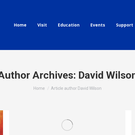
Home
Visit
Education
Events
Support
Author Archives:
David Wilso
You are here:
Home
Article author David Wilson