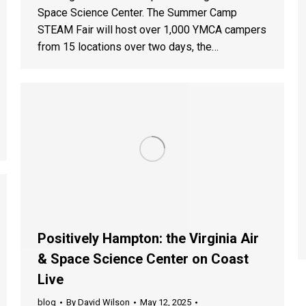
Space Science Center. The Summer Camp
STEAM Fair will host over 1,000 YMCA campers
from 15 locations over two days, the…
Positively Hampton: the Virginia Air
& Space Science Center on Coast
Live
blog
By
David Wilson
May 12, 2025