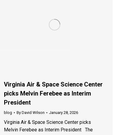
Virginia Air & Space Science Center
picks Melvin Ferebee as Interim
President
blog
By
David Wilson
January 28, 2026
Virginia Air & Space Science Center picks
Melvin Ferebee as Interim President The