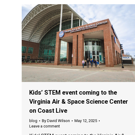
Kids’ STEM event coming to the
Virginia Air & Space Science Center
on Coast Live
blog
By
David Wilson
May 12, 2025
Leave a comment