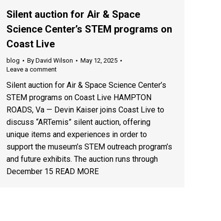
Silent auction for Air & Space
Science Center’s STEM programs on
Coast Live
blog
By
David Wilson
May 12, 2025
Leave a comment
Silent auction for Air & Space Science Center’s
STEM programs on Coast Live HAMPTON
ROADS, Va — Devin Kaiser joins Coast Live to
discuss “ARTemis” silent auction, offering
unique items and experiences in order to
support the museum’s STEM outreach program’s
and future exhibits. The auction runs through
December 15 READ MORE