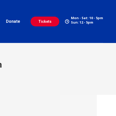
Mon - Sat: 10 - 5pm
Donate
Tickets
Sun: 12 - 5pm
n