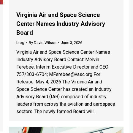
Virginia Air and Space Science
Center Names Industry Advisory
Board
blog
By
David Wilson
June 3, 2026
Virginia Air and Space Science Center Names
Industry Advisory Board Contact: Melvin
Ferebee, Interim Executive Director and CEO
757/303-6704; MFerebee@vasc.org For
Release: May 4, 2026 The Virginia Air and
Space Science Center has created an Industry
Advisory Board (IAB) comprised of industry
leaders from across the aviation and aerospace
sectors. The newly formed Board will…