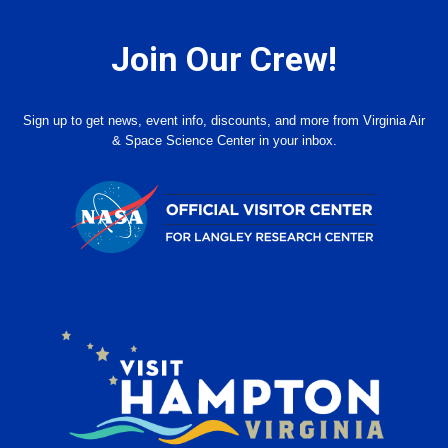
Join Our Crew!
Sign up to get news, event info, discounts, and more from Virginia Air
& Space Science Center in your inbox.