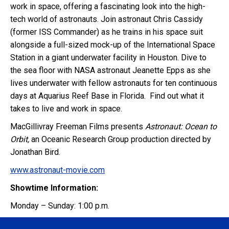
work in space, offering a fascinating look into the high-
tech world of astronauts. Join astronaut Chris Cassidy
(former ISS Commander) as he trains in his space suit
alongside a full-sized mock-up of the International Space
Station in a giant underwater facility in Houston. Dive to
the sea floor with NASA astronaut Jeanette Epps as she
lives underwater with fellow astronauts for ten continuous
days at Aquarius Reef Base in Florida. Find out what it
takes to live and work in space.
MacGillivray Freeman Films presents
Astronaut: Ocean to
Orbit,
an Oceanic Research Group production directed by
Jonathan Bird.
www.astronaut-movie.com
Showtime Information:
Monday – Sunday: 1:00 p.m.