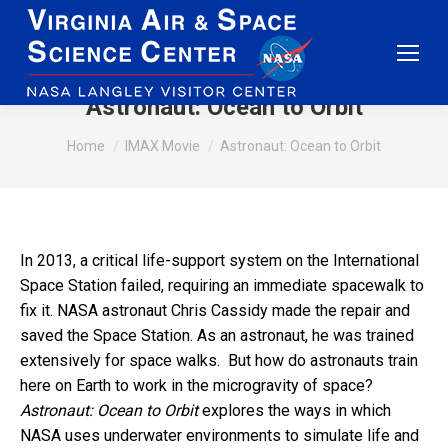
Astronaut: Ocean to Orbit
You are here:
Home
IMAX Movie
Astronaut: Ocean to Orbit
In 2013, a critical life-support system on the International
Space Station failed, requiring an immediate spacewalk to
fix it. NASA astronaut Chris Cassidy made the repair and
saved the Space Station. As an astronaut, he was trained
extensively for space walks. But how do astronauts train
here on Earth to work in the microgravity of space?
Astronaut: Ocean to Orbit
explores the ways in which
NASA uses underwater environments to simulate life and