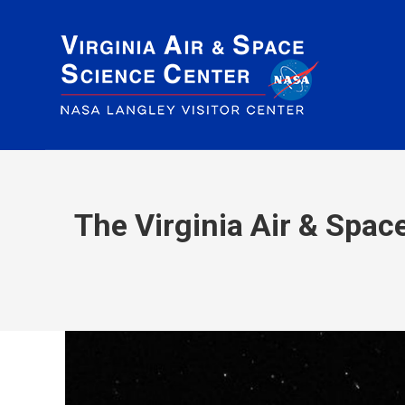
The Virginia Air & Spa