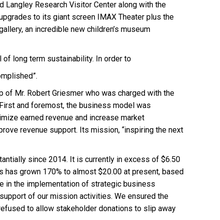
nd Langley Research Visitor Center along with the
 upgrades to its giant screen IMAX Theater plus the
gallery, an incredible new children’s museum
f long term sustainability. In order to
complished”.
ip of Mr. Robert Griesmer who was charged with the
n: First and foremost, the business model was
aximize earned revenue and increase market
rove revenue support. Its mission, “inspiring the next
ntially since 2014. It is currently in excess of $6.50
ales has grown 170% to almost $20.00 at present, based
ole in the implementation of strategic business
 support of our mission activities. We ensured the
refused to allow stakeholder donations to slip away