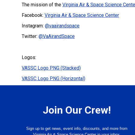
The mission of the
Virginia Air & Space Science Cente
Facebook:
Virginia Air & Space Science Center
Instagram:
@vaairandspace
Twitter:
@VaAirandSpace
Logos:
VASSC Logo PNG (Stacked)
VASSC Logo PNG (Horizontal)
Join Our Crew!
Sign up to get news, event info, discounts, and more from
Virginia Air & Space Science Center in your inbox.