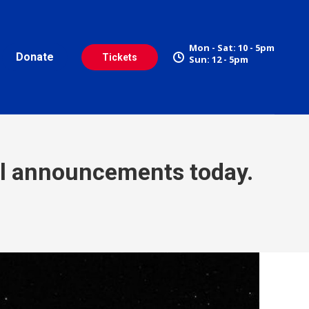
Mon - Sat: 10 - 5pm
Donate
Tickets
Sun: 12 - 5pm
al announcements today.