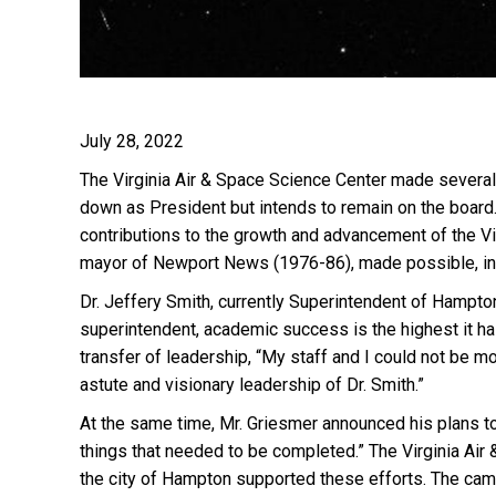
July 28, 2022
T
he Virginia Air & Space Science Center made several
down as President but intends to remain on the board.
contributions to the growth and advancement of the V
mayor of Newport News (1976-86), made possible, in 
Dr. Jeffery Smith, currently Superintendent of Hampto
superintendent, academic success is the h
ig
hest it h
transfer of leadership, “My staff and I could not be m
astute and visionary leadership of Dr. Smith.”
At the same time, Mr. Griesmer announced his plans to
things that needed to be completed.” The Virginia Air
the city of Hampton supported these efforts. The ca