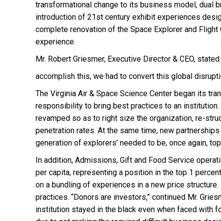
transformational change to its business model, dual 
introduction of 21st century exhibit experiences desi
complete renovation of the Space Explorer and Flight 
experience.
Mr. Robert Griesmer, Executive Director & CEO, stated 
accomplish this, we had to convert this global disrup
The Virginia Air & Space Science Center began its tr
responsibility to bring best practices to an instituti
revamped so as to right size the organization, re-str
penetration rates. At the same time, new partnerships 
generation of explorers’ needed to be, once again, to
In addition, Admissions, Gift and Food Service operati
per capita, representing a position in the top 1 perc
on a bundling of experiences in a new price structure.
practices. “Donors are investors,” continued Mr. Gries
institution stayed in the black even when faced with 