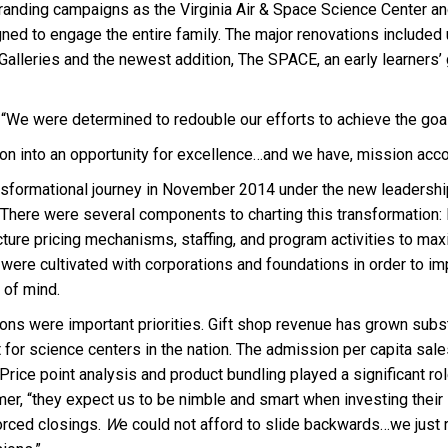
branding campa
ig
ns as the Virginia Air & Space Science Center a
gned to engage the entire family. The major renovations included
Galleries and the newest addition, The SPACE, an early learners’ 
“We were determined to redouble our efforts to achieve the goal o
tion into an opportunity for excellence…and we have, mission ac
ansformational journey in November 2014 under the new leadersh
on. There were several components to charting this transformatio
ucture pricing mechanisms, staffing, and program activities to m
were cultivated with corporations and foundations in order to imp
p of mind.
ons were important priorities. Gift shop revenue has grown substa
ent for science centers in the nation. The admission per capita s
 Price point analysis and product bundling played a significant r
mer, “they expect us to be nimble and smart when investing their
forced closings.
W
e could not afford to slide backwards…we just 