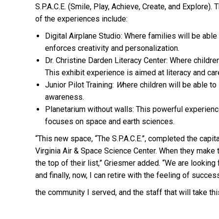
S.P.A
.
C.E. (Smile, Play, Achieve, Create, and Explore
of the experiences include:
Digital Airplane Studio: Where families will be able
enforces creativity and personalization.
Dr. Christine Darden Literacy Center: Where children
This exhibit experience is aimed at literacy and c
Junior Pilot Training:
W
here children will be able to
awareness.
Planetarium without walls: This powerful experienc
focuses on space and earth sciences.
“This new space, “The S.P.A.C.E.”, completed the capit
Virginia Air & Space Science Center. When they make 
the top of their list,” Griesmer added. “We are looki
and finally, now, I can retire with the feeling of success
the community I served, and the staff that will take th