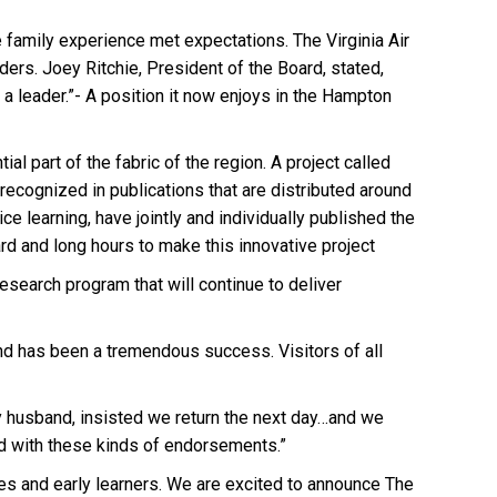
e family experience met expectations. The Virginia Air
ers. Joey Ritchie, President of the Board, stated,
a leader.”- A position it now enjoys in the Hampton
ial part of the fabric of the region. A project called
cognized in publications that are distributed around
e learning, have jointly and individually published the
d and long hours to make this innovative project
esearch program that will continue to deliver
nd has been a tremendous success. Visitors of all
 my husband, insisted we return the next day…and we
ed with these kinds of endorsements.”
es and early learners. We are excited to announce The