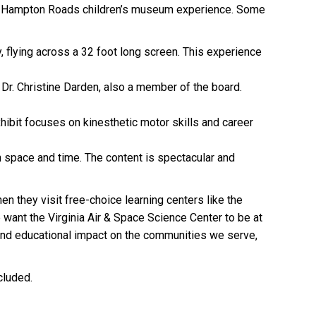
o the Hampton Roads children’s museum experience. Some
y, flying across a 32 foot long screen. This experience
, Dr. Christine Darden, also a member of the board.
exhibit focuses on kinesthetic motor skills and career
h space and time. The content is spectacular and
en they visit free-choice learning centers like the
want the Virginia Air & Space Science Center to be at
 and educational impact on the communities we serve,
cluded.