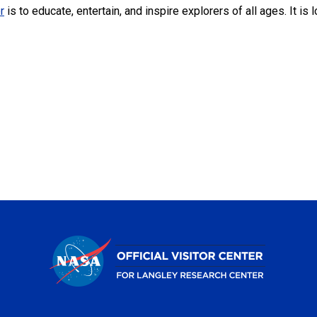
r
is to educate, entertain, and inspire explorers of all ages. It i