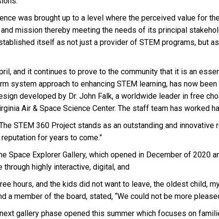
sions.”
rience was brought up to a level where the perceived value for th
and mission thereby meeting the needs of its principal stakehold
tablished itself as not just a provider of STEM programs, but as 
ril, and it continues to prove to the community that it is an essent
orm system approach to enhancing STEM learning, has now been re
sign developed by Dr. John Falk, a worldwide leader in free choic
ginia Air & Space Science Center. The staff team has worked har
d, “The STEM 360 Project stands as an outstanding and innovative r
 reputation for years to come.”
s the Space Explorer Gallery, which opened in December of 2020 a
hrough highly interactive, digital, and
hree hours, and the kids did not want to leave, the oldest child,
 and a member of the board, stated, “We could not be more pleas
e next gallery phase opened this summer which focuses on famili