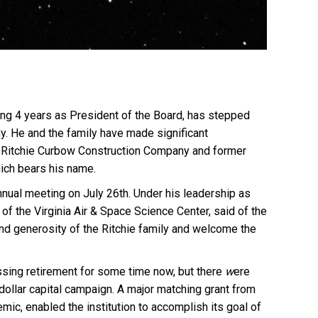
ing 4 years as President of the Board, has stepped
y. He and the family have made significant
of Ritchie Curbow Construction Company and former
hich bears his name.
nnual meeting on July 26th. Under his leadership as
of the Virginia Air & Space Science Center, said of the
 and generosity of the Ritchie family and welcome the
ssing retirement for some time now, but there
w
ere
dollar capital campa
ig
n. A major matching grant from
mic, enabled the institution to accomplish its goal of