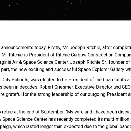
 announcements today. Firstly, Mr. Joseph Ritchie, after complet
 Mr. Ritchie is President of Ritchie Curbow Construction Compan
irginia Air & Space Science Center. Joseph Ritchie Sr., founder 
part, the new exciting and successful Space Explorer Gallery w
n City Schools, was elected to be President of the board at its a
as been in decades. Robert Griesmer, Executive Director and CEO 
ore grateful for the strong leadership of our outgoing President
 retire at the end of September. “My wife and I have been discu
 & Space Science Center has recently completed its multi-million 
mpa
ig
n, which lasted longer than expected due to the global pande