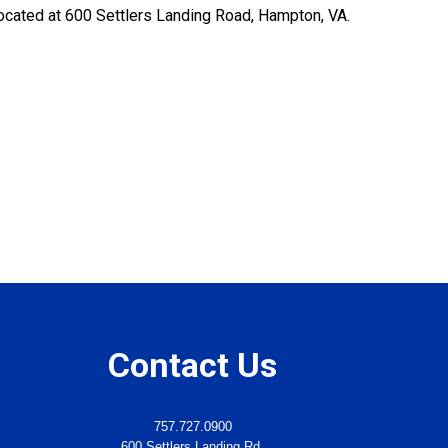
s located at 600 Settlers Landing Road, Hampton, VA.
Contact Us
757.727.0900
600 Settlers Landing Rd.