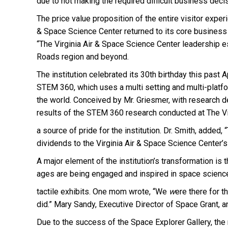
due to not making the required difficult business deci
The price value proposition of the entire visitor expe
& Space Science Center returned to its core business 
“The Virginia Air & Space Science Center leadership es
Roads region and beyond.
The institution celebrated its 30th birthday this past Ap
STEM 360, which uses a multi setting and multi-platf
the world. Conceived by Mr. Griesmer, with research de
results of the STEM 360 research conducted at The Vir
a source of pride for the institution. Dr. Smith, adde
dividends to the Virginia Air & Space Science Center’s
A major element of the institution’s transformation i
ages are being engaged and inspired in space science t
tactile exhibits. One mom wrote, “We
w
ere there for t
did.” Mary Sandy, Executive Director of Space Grant,
Due to the success of the Space Explorer Gallery, th