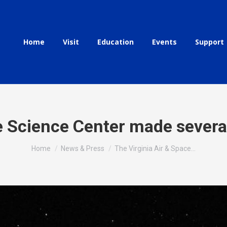
Home
Visit
Education
Events
Support
ce Science Center made sever
You are here:
Home
News & Press
The Virginia Air & Space…