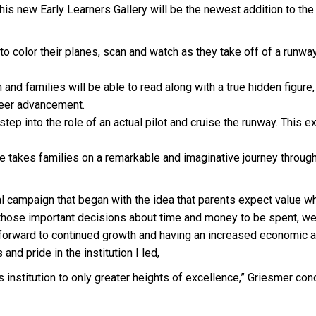
). This new Early Learners Gallery will be the newest addition t
 to color their planes, scan and watch as they take off of a runwa
 and families will be able to read along with a true hidden figure
areer advancement.
 step into the role of an actual pilot and cruise the runway. This 
e takes families on a remarkable and imaginative journey throug
al campaign that began with the idea that parents expect value wh
those important decisions about time and money to be spent, we 
ng forward to continued growth and having an increased economic
 and pride in the institution I led,
is institution to only greater heights of excellence,” Griesmer con