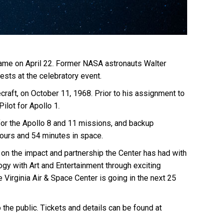
ts name on April 22. Former NASA astronauts Walter
ests at the celebratory event.
ecraft, on October 11, 1968. Prior to his assignment to
ilot for Apollo 1.
for the Apollo 8 and 11 missions, and backup
ours and 54 minutes in space.
ct on the impact and partnership the Center has had with
ogy with Art and Entertainment through exciting
irginia Air & Space Center is going in the next 25
the public. Tickets and details can be found at