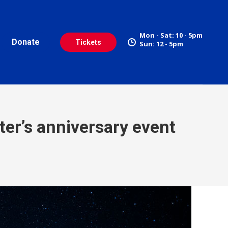
Mon - Sat: 10 - 5pm
Donate
Tickets
Sun: 12 - 5pm
ter’s anniversary event