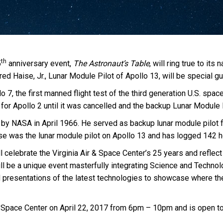
th
5
anniversary event,
The Astronaut’s Table
, will ring true to i
ed Haise, Jr., Lunar Module Pilot of Apollo 13, will be special gu
 7, the first manned flight test of the third generation U.S. spac
or Apollo 2 until it was cancelled and the backup Lunar Module P
 by NASA in April 1966. He served as backup lunar module pilot 
e was the lunar module pilot on Apollo 13 and has logged 142 h
ill celebrate the Virginia Air & Space Center’s 25 years and refle
ll be a unique event masterfully integrating Science and Technol
presentations of the latest technologies to showcase where the V
 & Space Center on April 22, 2017 from 6pm – 10pm and is open to 