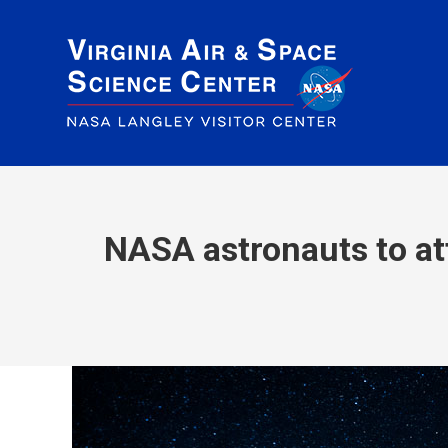
NASA astronauts to att