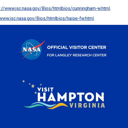
s://www.jsc.nasa.gov/Bios/htmlbios/cunningham-w.html
.
/www.jsc.nasa.gov/Bios/htmlbios/haise-fw.html
.