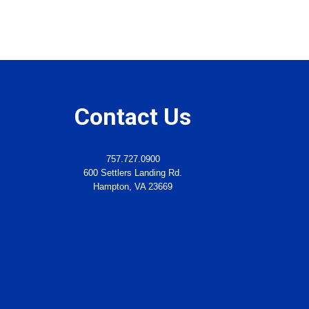
Contact Us
757.727.0900
600 Settlers Landing Rd.
Hampton, VA 23669