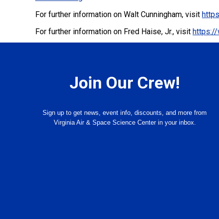
For further information on Walt Cunningham, visit
http
For further information on Fred Haise, Jr., visit
https:/
Join Our Crew!
Sign up to get news, event info, discounts, and more from
Virginia Air & Space Science Center in your inbox.