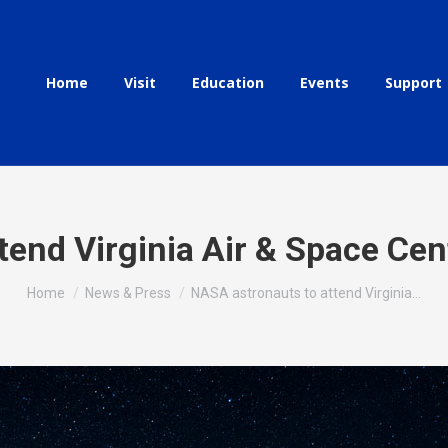
Home
Visit
Education
Events
Support
end Virginia Air & Space Cen
You are here:
Home
News & Press
NASA astronauts to attend Virginia…