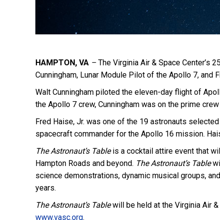
HAMPTON, VA
–
The Virginia Air & Space Center’s 2
Cunningham, Lunar Module Pilot of the Apollo 7, and Fr
Walt Cunningham piloted the eleven-day flight of Apollo
the Apollo 7 crew, Cunningham was on the prime crew f
Fred Haise, Jr. was one of the 19 astronauts selected
spacecraft commander for the Apollo 16 mission. Hais
The Astronaut’s Table
is a cocktail attire event that w
Hampton Roads and beyond.
The Astronaut’s Table
wi
science demonstrations, dynamic musical groups, and 
years.
The Astronaut’s Table
will be held at the Virginia Air
www.vasc.org
.