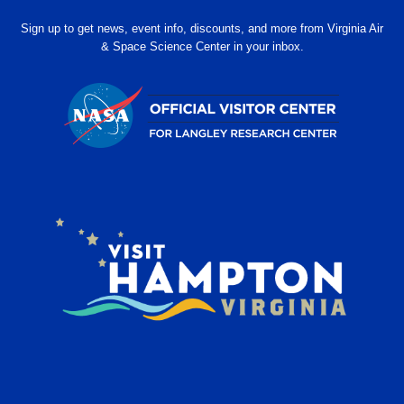
Sign up to get news, event info, discounts, and more from Virginia Air
& Space Science Center in your inbox.