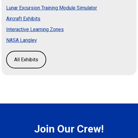
Lunar Excursion Training Module Simulator
Aircraft Exhibits
Interactive Learning Zones
NASA Langley
All Exhibits
Join Our Crew!