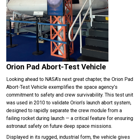
Orion Pad Abort-Test Vehicle
Looking ahead to NASA’s next great chapter, the Orion Pad
Abort-Test Vehicle exemplifies the space agency’s
commitment to safety and crew survivability. This test unit
was used in 2010 to validate Orion’s launch abort system,
designed to rapidly separate the crew module from a
failing rocket during launch — a critical feature for ensuring
astronaut safety on future deep space missions.
Displayed in its rugged, industrial form, the vehicle gives