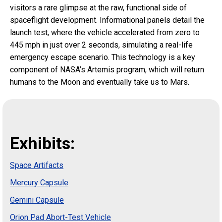
visitors a rare glimpse at the raw, functional side of
spaceflight development. Informational panels detail the
launch test, where the vehicle accelerated from zero to
445 mph in just over 2 seconds, simulating a real-life
emergency escape scenario. This technology is a key
component of NASA’s Artemis program, which will return
humans to the Moon and eventually take us to Mars.
Exhibits:
Space Artifacts
Mercury Capsule
Gemini Capsule
Orion Pad Abort-Test Vehicle