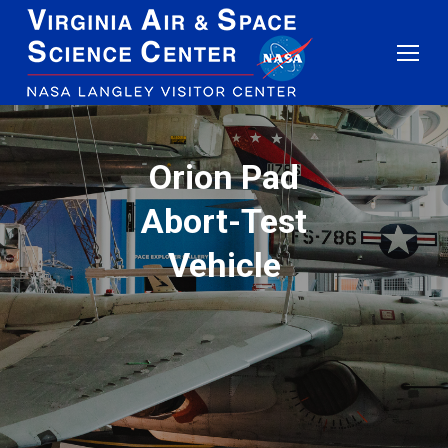
Orion Pad
Abort-Test
Vehicle