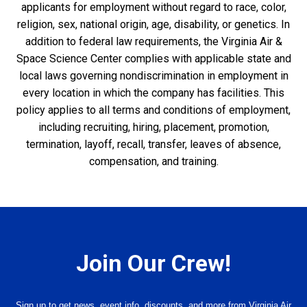
applicants for employment without regard to race, color,
religion, sex, national origin, age, disability, or genetics. In
addition to federal law requirements, the Virginia Air &
Space Science Center complies with applicable state and
local laws governing nondiscrimination in employment in
every location in which the company has facilities. This
policy applies to all terms and conditions of employment,
including recruiting, hiring, placement, promotion,
termination, layoff, recall, transfer, leaves of absence,
compensation, and training.
Join Our Crew!
Sign up to get news, event info, discounts, and more from Virginia Air