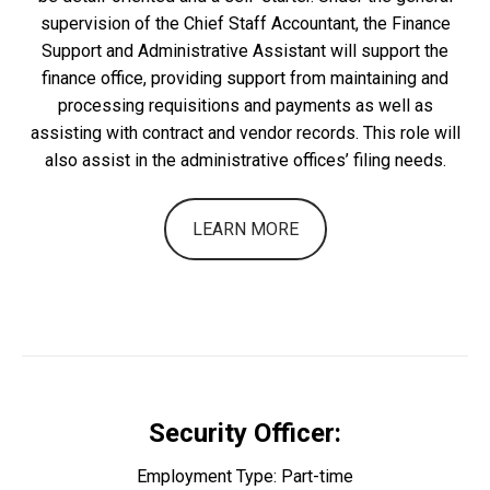
supervision of the Chief Staff Accountant, the Finance
Support and Administrative Assistant will support the
finance office, providing support from maintaining and
processing requisitions and payments as well as
assisting with contract and vendor records. This role will
also assist in the administrative offices’ filing needs.
LEARN MORE
Security Officer:
Employment Type: Part-time