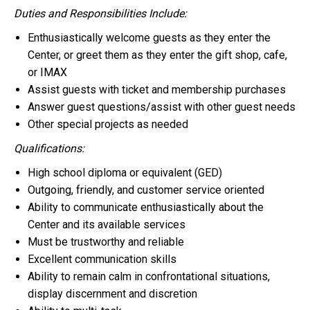
Duties and Responsibilities Include:
Enthusiastically welcome guests as they enter the
Center, or greet them as they enter the gift shop, cafe,
or IMAX
Assist guests with ticket and membership purchases
Answer guest questions/assist with other guest needs
Other special projects as needed
Qualifications:
High school diploma or equivalent (GED)
Outgoing, friendly, and customer service oriented
Ability to communicate enthusiastically about the
Center and its available services
Must be trustworthy and reliable
Excellent communication skills
Ability to remain calm in confrontational situations,
display discernment and discretion