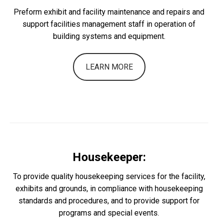
Preform exhibit and facility maintenance and repairs and
support facilities management staff in operation of
building systems and equipment.
LEARN MORE
Housekeeper:
To provide quality housekeeping services for the facility,
exhibits and grounds, in compliance with housekeeping
standards and procedures, and to provide support for
programs and special events.