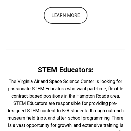
LEARN MORE
STEM Educators:
The Virginia Air and Space Science Center is looking for
passionate STEM Educators who want part-time, flexible
contract-based positions in the Hampton Roads area.
STEM Educators are responsible for providing pre-
designed STEM content to K-8 students through outreach,
museum field trips, and after-school programming. There
is a vast opportunity for growth, and extensive training is