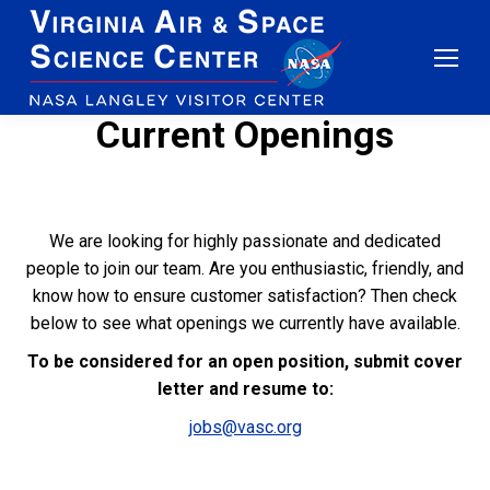
Current Openings
We are looking for highly passionate and dedicated
people to join our team. Are you enthusiastic, friendly, and
know how to ensure customer satisfaction? Then check
below to see what openings we currently have available.
To be considered for an open position, submit cover
letter and resume to:
jobs@vasc.org