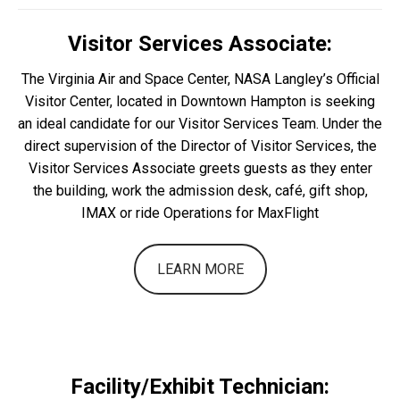
Visitor Services Associate:
The Virginia Air and Space Center, NASA Langley’s Official
Visitor Center, located in Downtown Hampton is seeking
an ideal candidate for our Visitor Services Team. Under the
direct supervision of the Director of Visitor Services, the
Visitor Services Associate greets guests as they enter
the building, work the admission desk, café, gift shop,
IMAX or ride Operations for MaxFlight
LEARN MORE
Facility/Exhibit Technician: