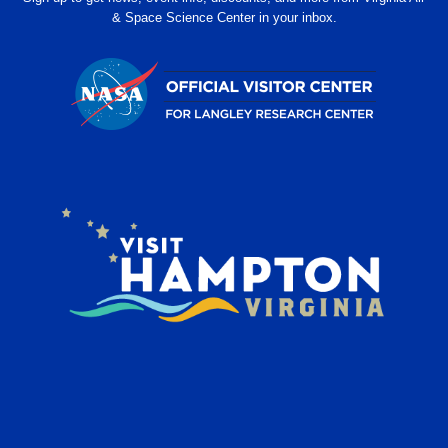
& Space Science Center in your inbox.