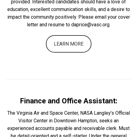
provided. Interested candidates should have a love of
education, excellent communication skills, and a desire to
impact the community positively. Please email your cover
letter and resume to daprice@vasc.org.
LEARN MORE
Finance and Office Assistant:
The Virginia Air and Space Center, NASA Langley’s Official
Visitor Center in Downtown Hampton, seeks an
experienced accounts payable and receivable clerk. Must
be detail-oriented and a self-starter. Under the general