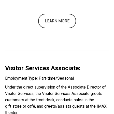
LEARN MORE
Visitor Services Associate:
Employment Type: Part-time/Seasonal
Under the direct supervision of the Associate Director of
Visitor Services, the
Visitor Services Associate greets
customers at the front desk,
conducts sales in the
gift
store or café,
and greets/assists guests at the IMAX
theater.