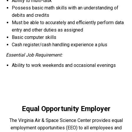
Ability to multi-task
Possess basic math skills with an understanding of
debits and credits
Must be able to accurately and efficiently perform data
entry and other duties as assigned
Basic computer skills
Cash register/cash handling experience a plus
Essential Job Requirement:
Ability to work weekends and occasional evenings
Equal Opportunity Employer
The Virginia Air & Space Science Center provides equal
employment opportunities (EEO) to all employees and