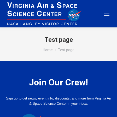
Test page
You are here:
Home
Test page
Join Our Crew!
Sign up to get news, event info, discounts, and more from Virginia Air
& Space Science Center in your inbox.