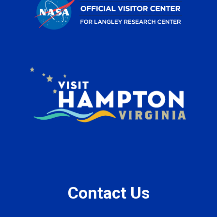
Contact Us