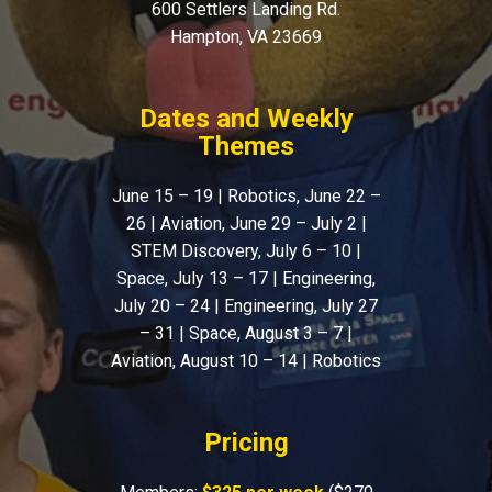
600 Settlers Landing Rd.
Hampton, VA 23669
Dates and Weekly
Themes
June 15 – 19 | Robotics, June 22 –
26 | Aviation, June 29 – July 2 |
STEM Discovery, July 6 – 10 |
Space, July 13 – 17 | Engineering,
July 20 – 24 | Engineering, July 27
– 31 | Space, August 3 – 7 |
Aviation, August 10 – 14 | Robotics
Pricing