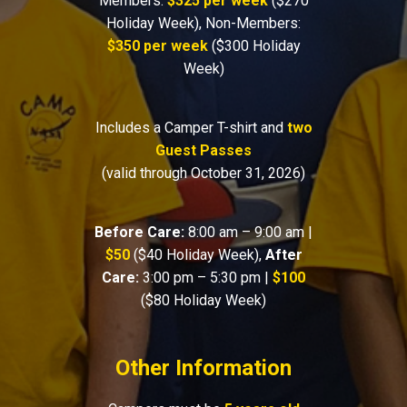
Members:
$325 per week
($270
Holiday Week), Non-Members:
$350 per week
($300 Holiday
Week)
Includes a Camper T-shirt and
two
Guest Passes
(valid through October 31, 2026)
Before Care:
8:00 am – 9:00 am |
$50
($40 Holiday Week),
After
Care:
3:00 pm – 5:30 pm |
$100
($80 Holiday Week)
Other Information