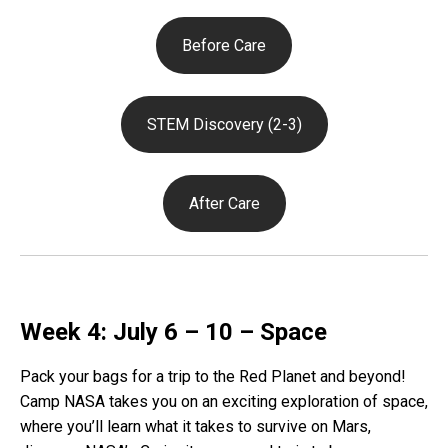
Before Care
STEM Discovery (2-3)
After Care
Week 4: July 6 – 10 – Space
Pack your bags for a trip to the Red Planet and beyond!
Camp NASA takes you on an exciting exploration of space,
where you’ll learn what it takes to survive on Mars,