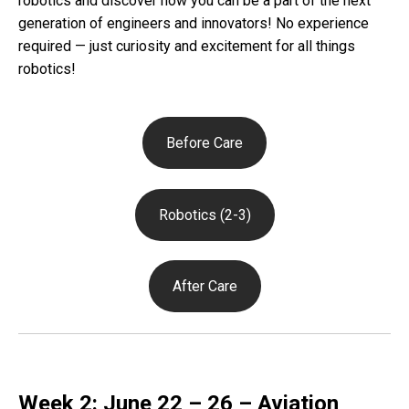
robotics and discover how you can be a part of the next
generation of engineers and innovators! No experience
required — just curiosity and excitement for all things
robotics!
Before Care
Robotics (2-3)
After Care
Week 2: June 22 – 26 – Aviation