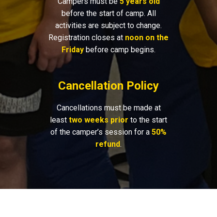
Campers must be
5 years old
before the start of camp. All
activities are subject to change.
Registration closes at
noon on the
Friday
before camp begins.
Cancellation Policy
Cancellations must be made at
least
two weeks prior
to the start
of the camper’s session for a
50%
refund
.