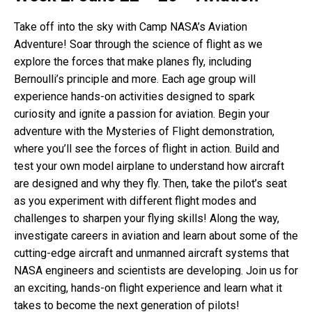
Take off into the sky with Camp NASA’s Aviation
Adventure! Soar through the science of flight as we
explore the forces that make planes fly, including
Bernoulli’s principle and more. Each age group will
experience hands-on activities designed to spark
curiosity and ignite a passion for aviation. Begin your
adventure with the Mysteries of Flight demonstration,
where you’ll see the forces of flight in action. Build and
test your own model airplane to understand how aircraft
are designed and why they fly. Then, take the pilot’s seat
as you experiment with different flight modes and
challenges to sharpen your flying skills! Along the way,
investigate careers in aviation and learn about some of the
cutting-edge aircraft and unmanned aircraft systems that
NASA engineers and scientists are developing. Join us for
an exciting, hands-on flight experience and learn what it
takes to become the next generation of pilots!