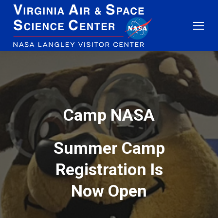
Camp
NASA
Summer Camp
Registration Is
Now Open