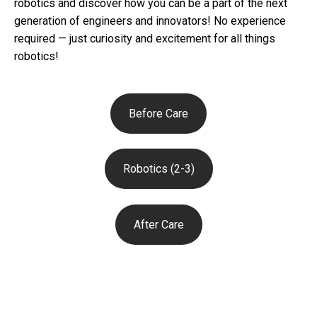
robotics and discover how you can be a part of the next
generation of engineers and innovators! No experience
required — just curiosity and excitement for all things
robotics!
Before Care
Robotics (2-3)
After Care