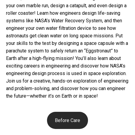
your own marble run, design a catapult, and even design a
roller coaster! Learn how engineers design life-saving
systems like NASA’s Water Recovery System, and then
engineer your own water filtration device to see how
astronauts get clean water on long space missions. Put
your skills to the test by designing a space capsule with a
parachute system to safely return an “Eggstronaut” to
Earth after a high-flying mission! You’ll also learn about
exciting careers in engineering and discover how NASA’s
engineering design process is used in space exploration.
Join us for a creative, hands-on exploration of engineering
and problem-solving, and discover how you can engineer
the future—whether it’s on Earth or in space!
Before Care