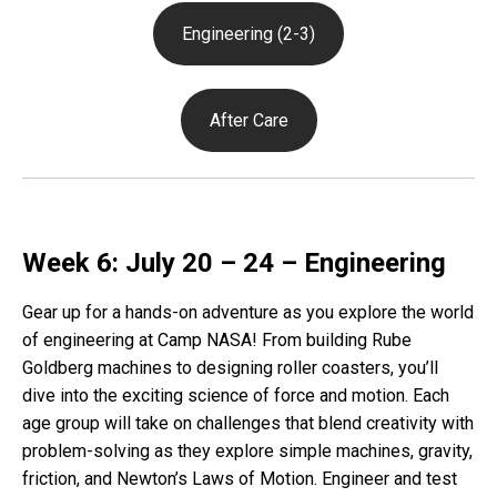
Engineering (2-3)
After Care
Week 6: July 20 – 24 – Engineering
Gear up for a hands-on adventure as you explore the world
of engineering at Camp NASA! From building Rube
Goldberg machines to designing roller coasters, you’ll
dive into the exciting science of force and motion. Each
age group will take on challenges that blend creativity with
problem-solving as they explore simple machines, gravity,
friction, and Newton’s Laws of Motion. Engineer and test