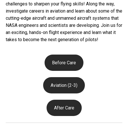
challenges to sharpen your flying skills! Along the way,
investigate careers in aviation and learn about some of the
cutting-edge aircraft and unmanned aircraft systems that
NASA engineers and scientists are developing. Join us for
an exciting, hands-on flight experience and learn what it
takes to become the next generation of pilots!
Before Care
Aviation (2-3)
After Care