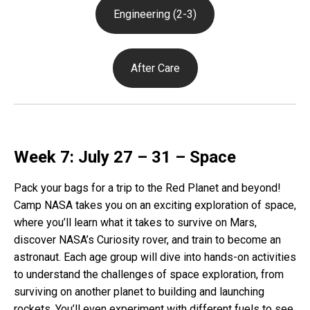
Engineering (2-3)
After Care
Week 7: July 27 – 31 – Space
Pack your bags for a trip to the Red Planet and beyond!
Camp NASA takes you on an exciting exploration of space,
where you’ll learn what it takes to survive on Mars,
discover NASA’s Curiosity rover, and train to become an
astronaut. Each age group will dive into hands-on activities
to understand the challenges of space exploration, from
surviving on another planet to building and launching
rockets. You’ll even experiment with different fuels to see