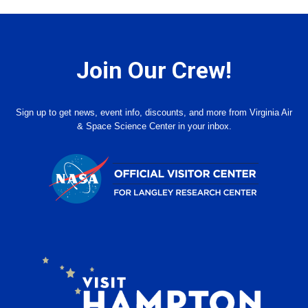
Join Our Crew!
Sign up to get news, event info, discounts, and more from Virginia Air
& Space Science Center in your inbox.