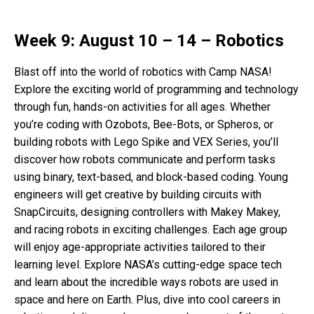
Week 9: August 10 – 14 – Robotics
Blast off into the world of robotics with Camp NASA!
Explore the exciting world of programming and technology
through fun, hands-on activities for all ages. Whether
you’re coding with Ozobots, Bee-Bots, or Spheros, or
building robots with Lego Spike and VEX Series, you’ll
discover how robots communicate and perform tasks
using binary, text-based, and block-based coding. Young
engineers will get creative by building circuits with
SnapCircuits, designing controllers with Makey Makey,
and racing robots in exciting challenges. Each age group
will enjoy age-appropriate activities tailored to their
learning level. Explore NASA’s cutting-edge space tech
and learn about the incredible ways robots are used in
space and here on Earth. Plus, dive into cool careers in