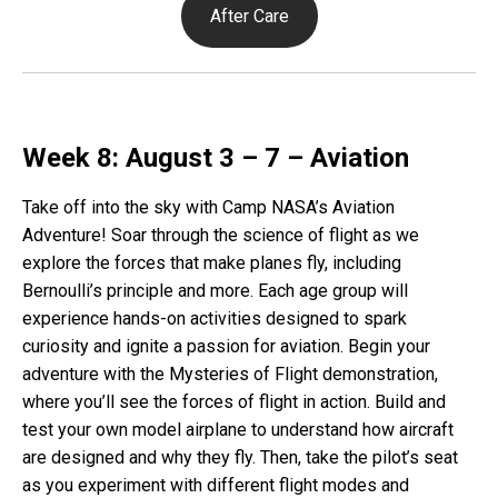
After Care
Week 8: August 3 – 7 – Aviation
Take off into the sky with Camp NASA’s Aviation
Adventure! Soar through the science of flight as we
explore the forces that make planes fly, including
Bernoulli’s principle and more. Each age group will
experience hands-on activities designed to spark
curiosity and ignite a passion for aviation. Begin your
adventure with the Mysteries of Flight demonstration,
where you’ll see the forces of flight in action. Build and
test your own model airplane to understand how aircraft
are designed and why they fly. Then, take the pilot’s seat
as you experiment with different flight modes and