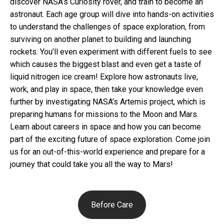
discover NASA’s Curiosity rover, and train to become an
astronaut. Each age group will dive into hands-on activities
to understand the challenges of space exploration, from
surviving on another planet to building and launching
rockets. You’ll even experiment with different fuels to see
which causes the biggest blast and even get a taste of
liquid nitrogen ice cream! Explore how astronauts live,
work, and play in space, then take your knowledge even
further by investigating NASA’s Artemis project, which is
preparing humans for missions to the Moon and Mars.
Learn about careers in space and how you can become
part of the exciting future of space exploration. Come join
us for an out-of-this-world experience and prepare for a
journey that could take you all the way to Mars!
Before Care