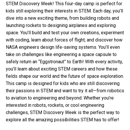
STEM Discovery Week! This four-day camp is perfect for
kids still exploring their interests in STEM. Each day, you’ll
dive into a new exciting theme, from building robots and
launching rockets to designing airplanes and exploring
space. You’ll build and test your own creations, experiment
with coding, learn about forces of flight, and discover how
NASA engineers design life-saving systems. You’ll even
take on challenges like engineering a space capsule to
safely return an “Eggstronaut” to Earth! With every activity,
you’ll learn about exciting STEM careers and how these
fields shape our world and the future of space exploration.
This camp is designed for kids who are still discovering
their passions in STEM and want to try it all—from robotics
to aviation to engineering and beyond. Whether you’re
interested in robots, rockets, or cool engineering
challenges, STEM Discovery Week is the perfect way to
explore all the amazing possibilities STEM has to offer!