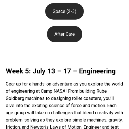
Space (2-3)
After Care
Week 5: July 13 – 17 – Engineering
Gear up for a hands-on adventure as you explore the world
of engineering at Camp NASA! From building Rube
Goldberg machines to designing roller coasters, you’ll
dive into the exciting science of force and motion. Each
age group will take on challenges that blend creativity with
problem-solving as they explore simple machines, gravity,
friction, and Newton’s Laws of Motion. Engineer and test