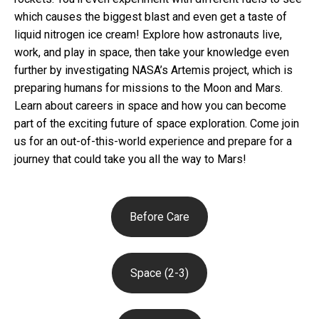
which causes the biggest blast and even get a taste of
liquid nitrogen ice cream! Explore how astronauts live,
work, and play in space, then take your knowledge even
further by investigating NASA’s Artemis project, which is
preparing humans for missions to the Moon and Mars.
Learn about careers in space and how you can become
part of the exciting future of space exploration. Come join
us for an out-of-this-world experience and prepare for a
journey that could take you all the way to Mars!
Before Care
Space (2-3)