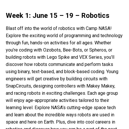
Week 1: June 15 – 19 – Robotics
Blast off into the world of robotics with Camp NASA!
Explore the exciting world of programming and technology
through fun, hands-on activities for all ages. Whether
you’re coding with Ozobots, Bee-Bots, or Spheros, or
building robots with Lego Spike and VEX Series, you’ll
discover how robots communicate and perform tasks
using binary, text-based, and block-based coding. Young
engineers will get creative by building circuits with
SnapCircuits, designing controllers with Makey Makey,
and racing robots in exciting challenges. Each age group
will enjoy age-appropriate activities tailored to their
learning level. Explore NASA’s cutting-edge space tech
and learn about the incredible ways robots are used in
space and here on Earth. Plus, dive into cool careers in