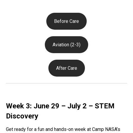
Before Care
Aviation (2-3)
After Care
Week 3: June 29 – July 2 – STEM
Discovery
Get ready for a fun and hands-on week at Camp NASA’s