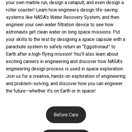
your own marble run, design a catapult, and even design a
roller coaster! Learn how engineers design life-saving
systems like NASA’s Water Recovery System, and then
engineer your own water filtration device to see how
astronauts get clean water on long space missions. Put
your skills to the test by designing a space capsule with a
parachute system to safely return an “Eggstronaut” to
Earth after a high-flying mission! You’ll also learn about
exciting careers in engineering and discover how NASA’s
engineering design process is used in space exploration.
Join us for a creative, hands-on exploration of engineering
and problem-solving, and discover how you can engineer
the future—whether it’s on Earth or in space!
Before Care