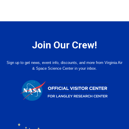
Join Our Crew!
Sign up to get news, event info, discounts, and more from Virginia Air
& Space Science Center in your inbox.