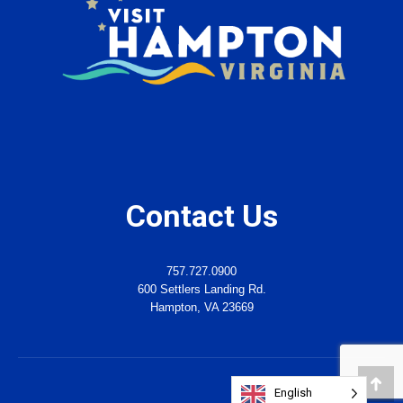
Contact Us
757.727.0900
600 Settlers Landing Rd.
Hampton, VA 23669
English
Go