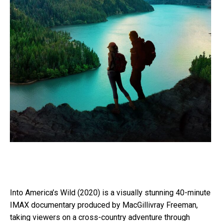
Into America’s Wild (2020) is a visually stunning 40-minute
IMAX documentary produced by MacGillivray Freeman,
taking viewers on a cross-country adventure through