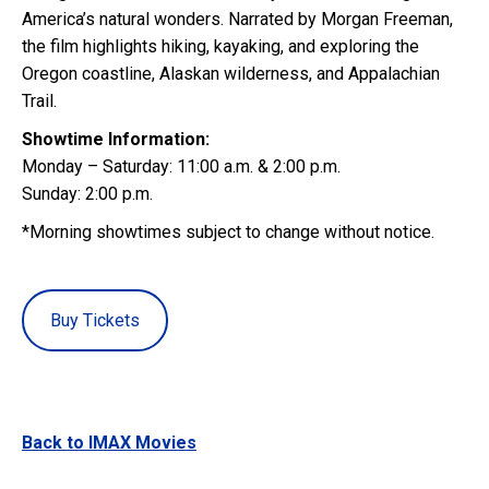
America’s natural wonders. Narrated by Morgan Freeman,
the film highlights hiking, kayaking, and exploring the
Oregon coastline, Alaskan wilderness, and Appalachian
Trail.
Showtime Information:
Monday – Saturday: 11:00 a.m. & 2:00 p.m.
Sunday: 2:00 p.m.
*Morning showtimes subject to change without notice.
Buy Tickets
Back to IMAX Movies