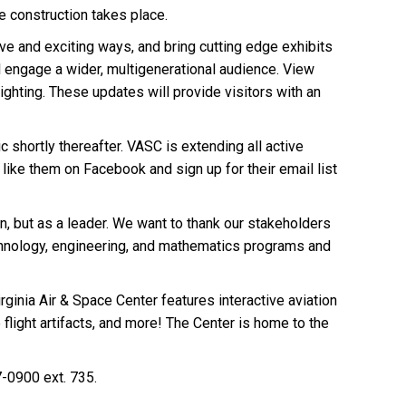
e construction takes place.
ive and exciting ways, and bring cutting edge exhibits
 engage a wider, multigenerational audience. View
ighting. These updates will provide visitors with an
shortly thereafter. VASC is extending all active
 like them on Facebook and sign up for their email list
n, but as a leader. We want to thank our stakeholders
chnology, engineering, and mathematics programs and
rginia Air & Space Center features interactive aviation
 flight artifacts, and more! The Center is home to the
-0900 ext. 735.