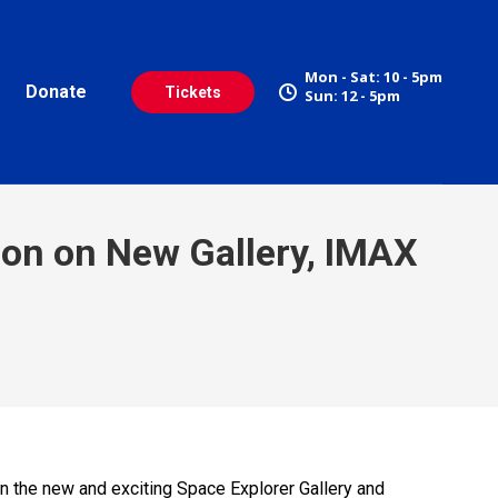
Mon - Sat: 10 - 5pm
Donate
Tickets
Sun: 12 - 5pm
ion on New Gallery, IMAX
on the new and exciting Space Explorer Gallery and