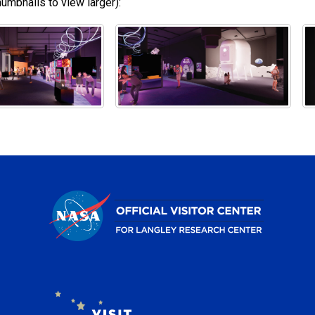
umbnails to view larger):