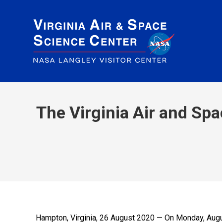
The Virginia Air and Sp
Hampton, Virginia, 26 August 2020 — On Monday, August