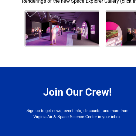
Renderings of the new Space Explorer Gallery (click th
Join Our Crew!
Sign up to get news, event info, discounts, and more from
Virginia Air & Space Science Center in your inbox.