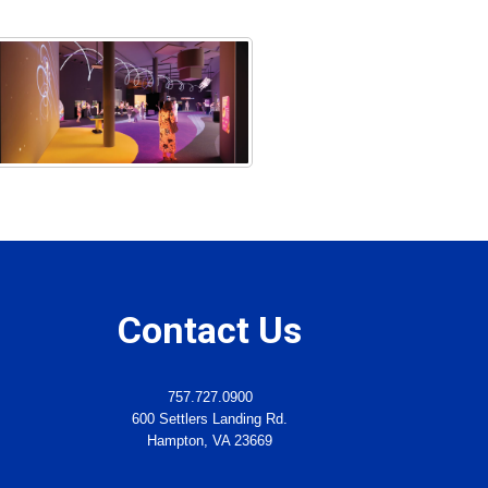
Contact Us
757.727.0900
600 Settlers Landing Rd.
Hampton, VA 23669