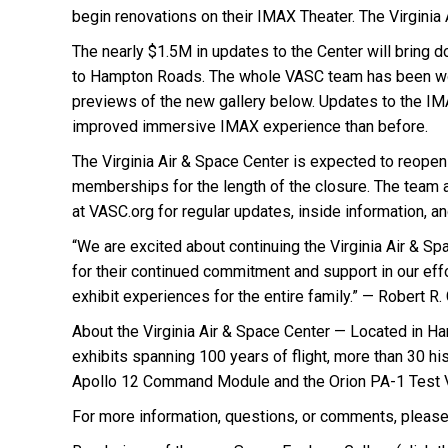
begin renovations on their IMAX Theater. The Virginia 
The nearly $1.5M in updates to the Center will bring d
to Hampton Roads. The whole VASC team has been worki
previews of the new gallery below. Updates to the IMAX
improved immersive IMAX experience than before.
The Virginia Air & Space Center is expected to reopen
memberships for the length of the closure. The team at
at VASC.org for regular updates, inside information, 
“We are excited about continuing the Virginia Air & Sp
for their continued commitment and support in our ef
exhibit experiences for the entire family.” — Robert R
About the Virginia Air & Space Center — Located in Ham
exhibits spanning 100 years of flight, more than 30 his
Apollo 12 Command Module and the Orion PA-1 Test V
For more information, questions, or comments, please