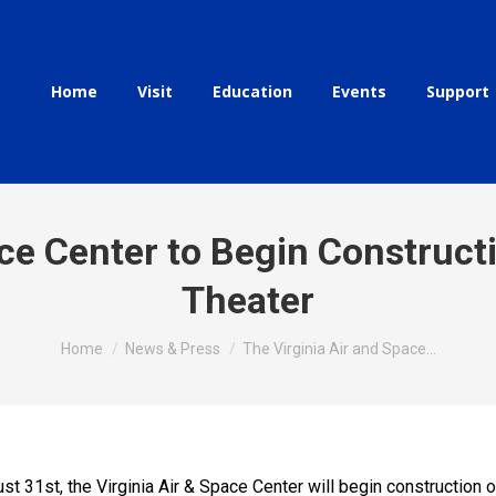
Home
Visit
Education
Events
Support
ace Center to Begin Construct
Theater
You are here:
Home
News & Press
The Virginia Air and Space…
 31st, the Virginia Air & Space Center will begin construction 