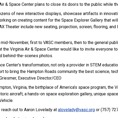
Air & Space Center plans to close its doors to the public while th
ozens of new interactive displays, showcase artifacts in innovat
ng on creating content for the Space Explorer Gallery that will
 Theater include new seating, projection, screen, flooring, and l
 mid-November, first to VASC members, then to the general public 
 the Virginia Air & Space Center would like to invite everyone to
and behind-the-scenes photos.
ace Center’s transformation; not only a provider in STEM educatio
fort to bring the Hampton Roads community the best science, te
. Griesmer, Executive Director/CEO
pton, Virginia, the birthplace of America’s space program, the Vi
toric aircraft, a hands-on space exploration gallery, unique space
ehicle.
 reach out to Aaron Lovelady at
alovelady@vasc.org
or (757) 727