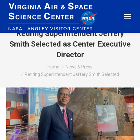
Retiring Superintendent Jeffery
Smith Selected as Center Executive
Director
You are here:
Home
News & Press
Retiring Superintendent Jeffery Smith Selected…