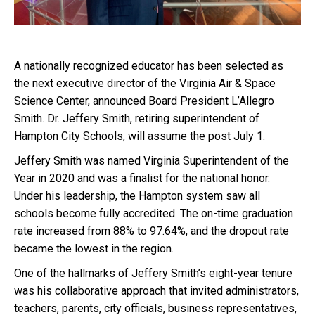
A nationally recognized educator has been selected as
the next executive director of the Virginia Air & Space
Science Center, announced Board President L’Allegro
Smith. Dr. Jeffery Smith, retiring superintendent of
Hampton City Schools, will assume the post July 1.
Jeffery Smith was named Virginia Superintendent of the
Year in 2020 and was a finalist for the national honor.
Under his leadership, the Hampton system saw all
schools become fully accredited. The on-time graduation
rate increased from 88% to 97.64%, and the dropout rate
became the lowest in the region.
One of the hallmarks of Jeffery Smith’s eight-year tenure
was his collaborative approach that invited administrators,
teachers, parents, city officials, business representatives,