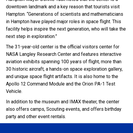
downtown landmark and a key reason that tourists visit
Hampton. “Generations of scientists and mathematicians
in Hampton have played major roles in space flight. This
facility helps inspire the next generation, who will take the
next step in exploration.”
The 31-year-old center is the official visitors center for
NASA Langley Research Center and features interactive
aviation exhibits spanning 100 years of flight, more than
30 historic aircraft, a hands-on space exploration gallery,
and unique space flight artifacts. It is also home to the
Apollo 12 Command Module and the Orion PA-1 Test
Vehicle.
In addition to the museum and IMAX theater, the center
also offers camps, Scouting events, and offers birthday
party and other event rentals.