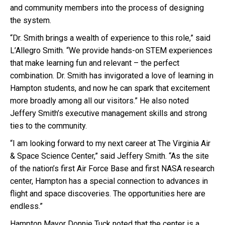
and community members into the process of designing
the system.
“Dr. Smith brings a wealth of experience to this role,” said
L’Allegro Smith. “We provide hands-on STEM experiences
that make learning fun and relevant – the perfect
combination. Dr. Smith has invigorated a love of learning in
Hampton students, and now he can spark that excitement
more broadly among all our visitors.” He also noted
Jeffery Smith’s executive management skills and strong
ties to the community.
“I am looking forward to my next career at The Virginia Air
& Space Science Center,” said Jeffery Smith. “As the site
of the nation’s first Air Force Base and first NASA research
center, Hampton has a special connection to advances in
flight and space discoveries. The opportunities here are
endless.”
Hampton Mayor Donnie Tuck noted that the center is a