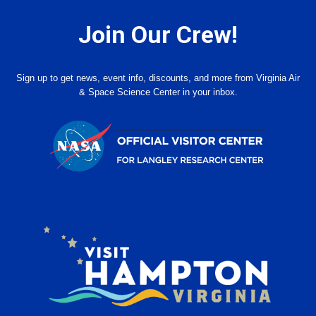
Join Our Crew!
Sign up to get news, event info, discounts, and more from Virginia Air
& Space Science Center in your inbox.