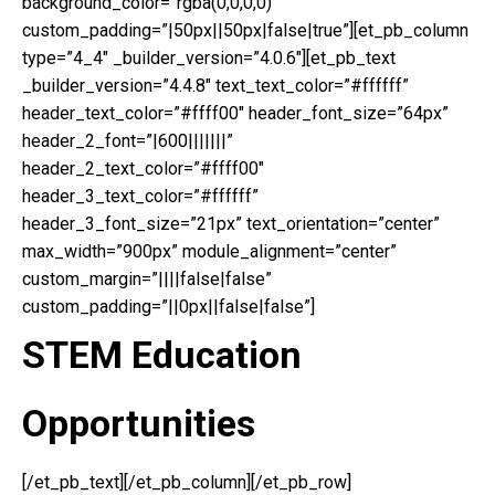
background_color=”rgba(0,0,0,0)”
custom_padding=”|50px||50px|false|true”][et_pb_column
type=”4_4″ _builder_version=”4.0.6″][et_pb_text
_builder_version=”4.4.8″ text_text_color=”#ffffff”
header_text_color=”#ffff00″ header_font_size=”64px”
header_2_font=”|600|||||||”
header_2_text_color=”#ffff00″
header_3_text_color=”#ffffff”
header_3_font_size=”21px” text_orientation=”center”
max_width=”900px” module_alignment=”center”
custom_margin=”||||false|false”
custom_padding=”||0px||false|false”]
STEM Education
Opportunities
[/et_pb_text][/et_pb_column][/et_pb_row]