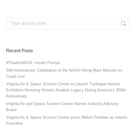
Search:
Recent Posts
#ThanksNASA: Insulin Pumps
50th Anniversary Celebration of the NASA Viking Mars Mission on
Coast Live
Virginia Air & Space Science Center to Launch Tuskegee Airmen
Exhibition Honoring Historic Aviation Legacy During America’s 250th
Anniversary
Virginia Air and Space Science Center Names Industry Advisory
Board
Virginia Air & Space Science Center picks Melvin Ferebee as Interim
President