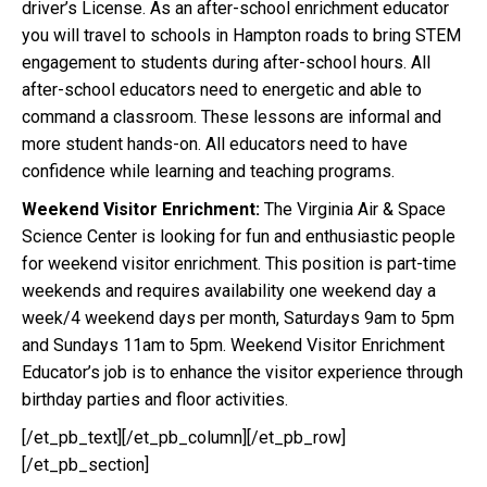
driver’s License. As an after-school enrichment educator
you will travel to schools in Hampton roads to bring STEM
engagement to students during after-school hours. All
after-school educators need to energetic and able to
command a classroom. These lessons are informal and
more student hands-on. All educators need to have
confidence while learning and teaching programs.
Weekend Visitor Enrichment:
The Virginia Air & Space
Science Center is looking for fun and enthusiastic people
for weekend visitor enrichment. This position is part-time
weekends and requires availability one weekend day a
week/4 weekend days per month, Saturdays 9am to 5pm
and Sundays 11am to 5pm. Weekend Visitor Enrichment
Educator’s job is to enhance the visitor experience through
birthday parties and floor activities.
[/et_pb_text][/et_pb_column][/et_pb_row]
[/et_pb_section]