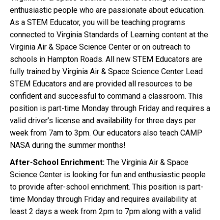
enthusiastic people who are passionate about education.
As a STEM Educator, you will be teaching programs
connected to Virginia Standards of Learning content at the
Virginia Air & Space Science Center or on outreach to
schools in Hampton Roads. All new STEM Educators are
fully trained by Virginia Air & Space Science Center Lead
STEM Educators and are provided all resources to be
confident and successful to command a classroom. This
position is part-time Monday through Friday and requires a
valid driver’s license and availability for three days per
week from 7am to 3pm. Our educators also teach CAMP
NASA during the summer months!
After-School Enrichment:
The Virginia Air & Space
Science Center is looking for fun and enthusiastic people
to provide after-school enrichment. This position is part-
time Monday through Friday and requires availability at
least 2 days a week from 2pm to 7pm along with a valid