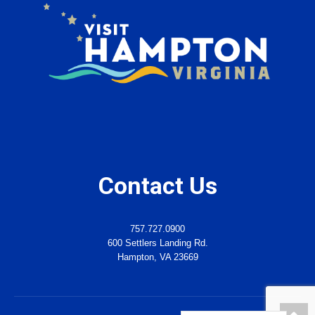
Contact Us
757.727.0900
600 Settlers Landing Rd.
Hampton, VA 23669