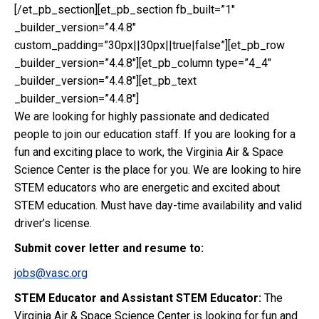
[/et_pb_section][et_pb_section fb_built=”1″
_builder_version=”4.4.8″
custom_padding=”30px||30px||true|false”][et_pb_row
_builder_version=”4.4.8″][et_pb_column type=”4_4″
_builder_version=”4.4.8″][et_pb_text
_builder_version=”4.4.8″]
We are looking for highly passionate and dedicated
people to join our education staff. If you are looking for a
fun and exciting place to work, the Virginia Air & Space
Science Center is the place for you. We are looking to hire
STEM educators who are energetic and excited about
STEM education. Must have day-time availability and valid
driver’s license.
Submit cover letter and resume to:
jobs@vasc.org
STEM Educator and Assistant STEM Educator:
The
Virginia Air & Space Science Center is looking for fun and