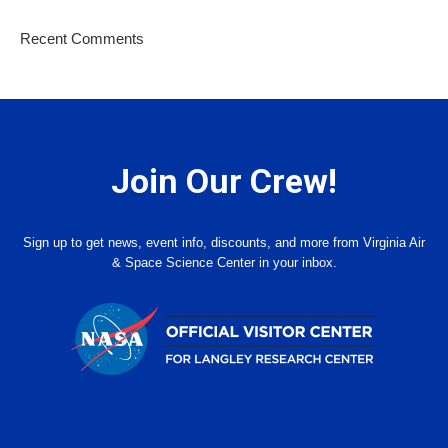
Recent Comments
Join Our Crew!
Sign up to get news, event info, discounts, and more from Virginia Air
& Space Science Center in your inbox.