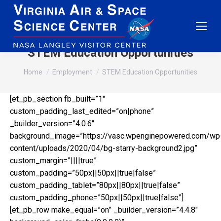
STEM Education Opportunities
You are here:
Home
Employment
STEM Education Opportunities
[et_pb_section fb_built=”1″
custom_padding_last_edited=”on|phone”
_builder_version=”4.0.6″
background_image=”https://vasc.wpenginepowered.com/wp
content/uploads/2020/04/bg-starry-background2.jpg”
custom_margin=”||||true”
custom_padding=”50px||50px||true|false”
custom_padding_tablet=”80px||80px||true|false”
custom_padding_phone=”50px||50px||true|false”]
[et_pb_row make_equal=”on” _builder_version=”4.4.8″