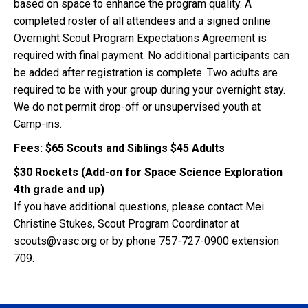
based on space to enhance the program quality. A
completed roster of all attendees and a signed online
Overnight Scout Program Expectations Agreement is
required with final payment. No additional participants can
be added after registration is complete. Two adults are
required to be with your group during your overnight stay.
We do not permit drop-off or unsupervised youth at
Camp-ins.
Fees: $65 Scouts and Siblings $45 Adults
$30 Rockets (Add-on for Space Science Exploration
4th grade and up)
If you have additional questions, please contact Mei
Christine Stukes, Scout Program Coordinator at
scouts@vasc.org or by phone 757-727-0900 extension
709.