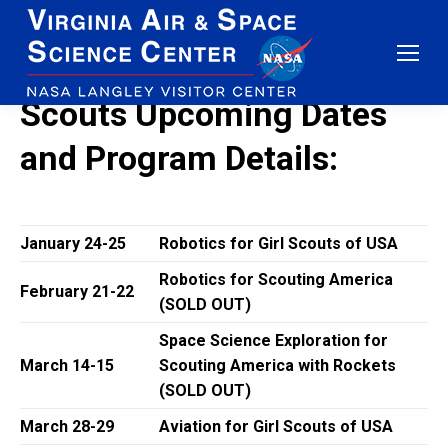
Scouts Upcoming Dates
and Program Details:
January 24-25
Robotics for Girl Scouts of USA
Robotics for Scouting America
February 21-22
(SOLD OUT)
Space Science Exploration for
March 14-15
Scouting America with Rockets
(SOLD OUT)
March 28-29
Aviation for Girl Scouts of USA