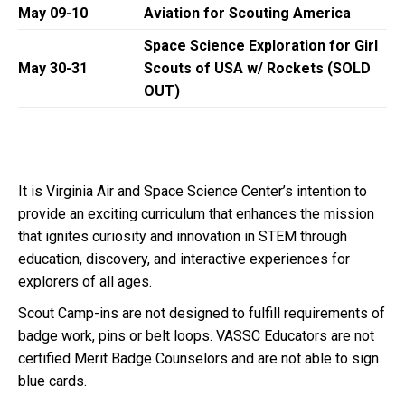
May 09-10
Aviation for Scouting America
Space Science Exploration for Girl
May 30-31
Scouts of USA w/ Rockets
(SOLD
OUT)
It is Virginia Air and Space Science Center’s intention to
provide an exciting curriculum that enhances the mission
that ignites curiosity and innovation in STEM through
education, discovery, and interactive experiences for
explorers of all ages.
Scout Camp-ins are not designed to fulfill requirements of
badge work, pins or belt loops. VASSC Educators are not
certified Merit Badge Counselors and are not able to sign
blue cards.