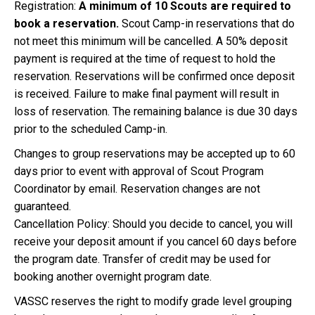
Registration:
A minimum of 10 Scouts are required to
book a reservation.
Scout Camp-in reservations that do
not meet this minimum will be cancelled. A 50% deposit
payment is required at the time of request to hold the
reservation. Reservations will be confirmed once deposit
is received. Failure to make final payment will result in
loss of reservation. The remaining balance is due 30 days
prior to the scheduled Camp-in.
Changes to group reservations may be accepted up to 60
days prior to event with approval of Scout Program
Coordinator by email. Reservation changes are not
guaranteed.
Cancellation Policy: Should you decide to cancel, you will
receive your deposit amount if you cancel 60 days before
the program date. Transfer of credit may be used for
booking another overnight program date.
VASSC reserves the right to modify grade level grouping