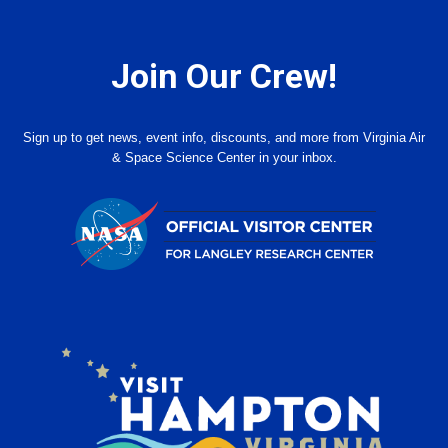
Join Our Crew!
Sign up to get news, event info, discounts, and more from Virginia Air
& Space Science Center in your inbox.