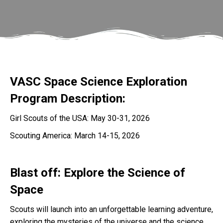
VASC Space Science Exploration
Program Description:
Girl Scouts of the USA: May 30-31, 2026
Scouting America: March 14-15, 2026
Blast off: Explore the Science of
Space
Scouts will launch into an unforgettable learning adventure,
exploring the mysteries of the universe and the science