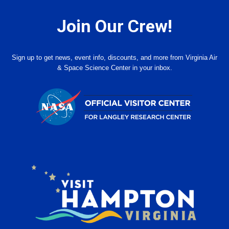
Join Our Crew!
Sign up to get news, event info, discounts, and more from Virginia Air
& Space Science Center in your inbox.