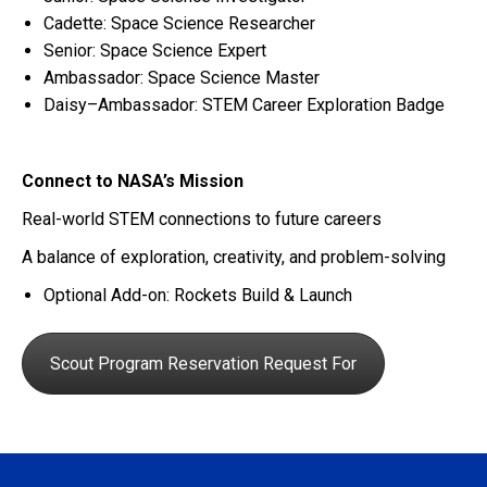
Cadette: Space Science Researcher
Senior: Space Science Expert
Ambassador: Space Science Master
Daisy–Ambassador: STEM Career Exploration Badge
Connect to NASA’s Mission
Real-world STEM connections to future careers
A balance of exploration, creativity, and problem-solving
Optional Add-on:
Rockets Build & Launch
Scout Program Reservation Request For