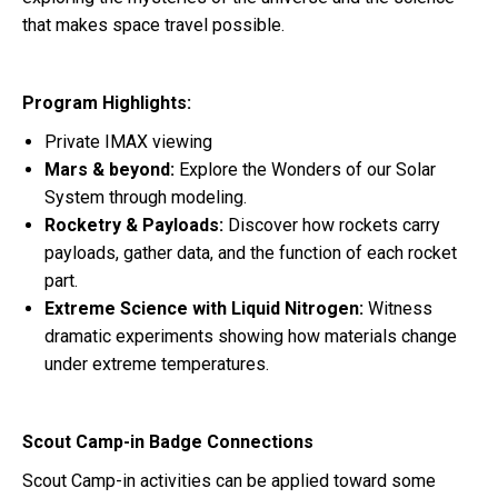
that makes space travel possible.
Program Highlights:
Private IMAX viewing
Mars & beyond:
Explore the Wonders of our Solar
System through modeling.
Rocketry & Payloads:
Discover how rockets carry
payloads, gather data, and the function of each rocket
part.
Extreme Science with Liquid Nitrogen:
Witness
dramatic experiments showing how materials change
under extreme temperatures.
Scout Camp-in Badge Connections
Scout Camp-in activities can be applied toward some