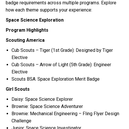
badge requirements across multiple programs. Explore
how each theme supports your experience:
Space Science Exploration
Program Highlights
Scouting America
Cub Scouts – Tiger (1st Grade): Designed by Tiger
Elective
Cub Scouts – Arrow of Light (5th Grade): Engineer
Elective
Scouts BSA: Space Exploration Merit Badge
Girl Scouts
Daisy: Space Science Explorer
Brownie: Space Science Adventurer
Brownie: Mechanical Engineering – Fling Flyer Design
Challenge
Junior: Space Science Investigator