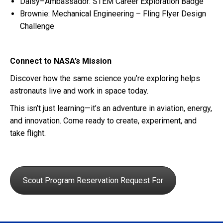
Daisy–Ambassador: STEM Career Exploration Badge
Brownie: Mechanical Engineering – Fling Flyer Design
Challenge
Connect to NASA’s Mission
Discover how the same science you’re exploring helps
astronauts live and work in space today.
This isn’t just learning—it’s an adventure in aviation, energy,
and innovation. Come ready to create, experiment, and
take flight.
Scout Program Reservation Request For