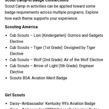
Scout Camp-in Badge Connections
Scout Camp-in activities can be applied toward some
badge requirements across multiple programs. Explore
how each theme supports your experience:
Scouting America
Cub Scouts – Lion (Kindergarten): Gizmos and Gadgets
Elective
Cub Scouts – Tiger (1st Grade): Designed by Tiger
Elective
Cub Scouts – Wolf (2nd Grade): Air of the Wolf Elective
Cub Scouts – Arrow of Light (5th Grade): Engineer
Elective
Scouts BSA: Aviation Merit Badge
Girl Scouts
Daisy–Ambassador: Kentucky 99’s Aviation Badge