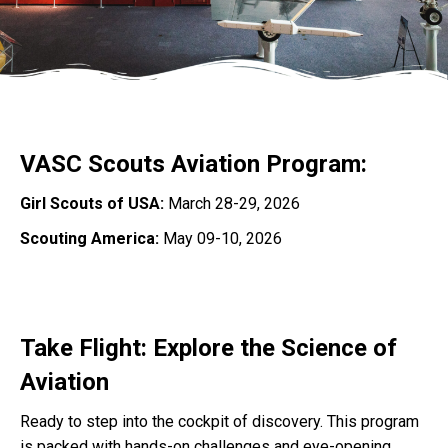
VASC Scouts Aviation Program:
Girl Scouts of USA:
March 28-29, 2026
Scouting America:
May 09-10, 2026
Take Flight: Explore the Science of
Aviation
Ready to step into the cockpit of discovery. This program
is packed with hands-on challenges and eye-opening