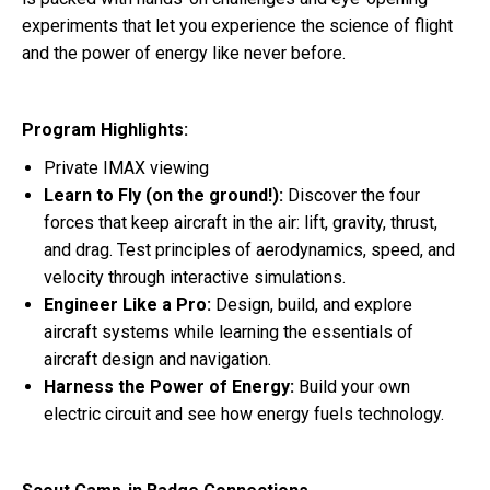
experiments that let you experience the science of flight
and the power of energy like never before.
Program Highlights:
Private IMAX viewing
Learn to Fly (on the ground!):
Discover the four
forces that keep aircraft in the air: lift, gravity, thrust,
and drag. Test principles of aerodynamics, speed, and
velocity through interactive simulations.
Engineer Like a Pro:
Design, build, and explore
aircraft systems while learning the essentials of
aircraft design and navigation.
Harness the Power of Energy:
Build your own
electric circuit and see how energy fuels technology.