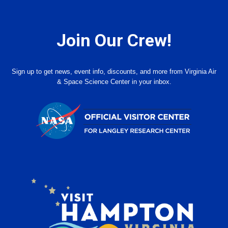
Join Our Crew!
Sign up to get news, event info, discounts, and more from Virginia Air
& Space Science Center in your inbox.