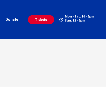
Mon - Sat: 10 - 5pm
Donate
Tickets
Sun: 12 - 5pm