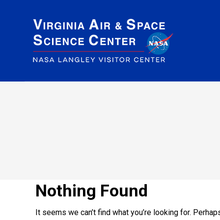
Nothing Found
It seems we can’t find what you’re looking for. Perhap