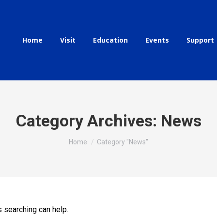
Home
Visit
Education
Events
Support
Category Archives:
News
You are here:
Home
Category "News"
s searching can help.