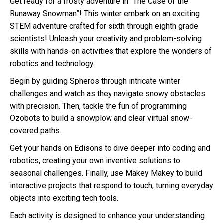
Get ready for a frosty adventure in “The Case of the
Runaway Snowman”! This winter embark on an exciting
STEM adventure crafted for sixth through eighth grade
scientists! Unleash your creativity and problem-solving
skills with hands-on activities that explore the wonders of
robotics and technology.
Begin by guiding Spheros through intricate winter
challenges and watch as they navigate snowy obstacles
with precision. Then, tackle the fun of programming
Ozobots to build a snowplow and clear virtual snow-
covered paths.
Get your hands on Edisons to dive deeper into coding and
robotics, creating your own inventive solutions to
seasonal challenges. Finally, use Makey Makey to build
interactive projects that respond to touch, turning everyday
objects into exciting tech tools.
Each activity is designed to enhance your understanding