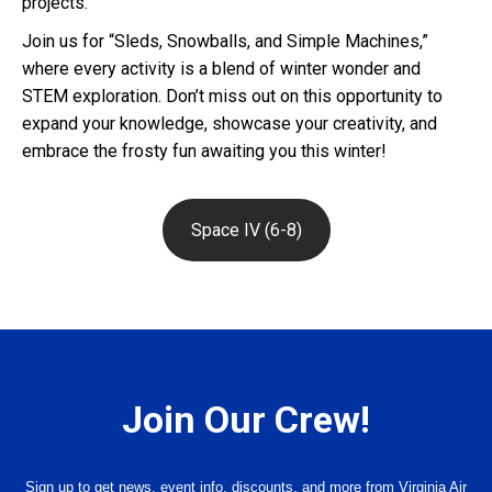
projects.
Join us for “Sleds, Snowballs, and Simple Machines,”
where every activity is a blend of winter wonder and
STEM exploration. Don’t miss out on this opportunity to
expand your knowledge, showcase your creativity, and
embrace the frosty fun awaiting you this winter!
Space IV (6-8)
Join Our Crew!
Sign up to get news, event info, discounts, and more from Virginia Air