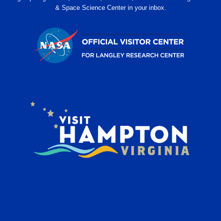
& Space Science Center in your inbox.