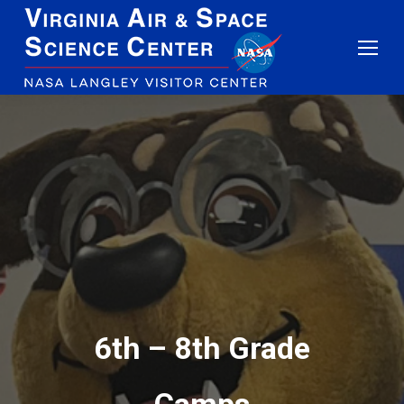
6th – 8th Grade