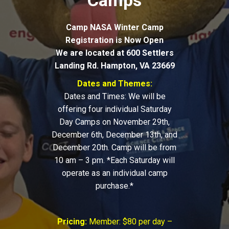
Camps
Camp NASA Winter Camp
Registration is Now Open
We are located at 600 Settlers
Landing Rd. Hampton, VA 23669
Dates and Themes:
Dates and Times: We will be
offering four individual Saturday
Day Camps on November 29th,
December 6th, December 13th, and
December 20th. Camp will be from
10 am – 3 pm. *Each Saturday will
operate as an individual camp
purchase.*
Pricing:
Member: $80 per day –