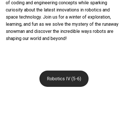
of coding and engineering concepts while sparking
curiosity about the latest innovations in robotics and
space technology. Join us for a winter of exploration,
learning, and fun as we solve the mystery of the runaway
snowman and discover the incredible ways robots are
shaping our world and beyond!
Robotics IV (5-6)