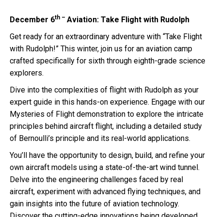
th –
December 6
Aviation: Take Flight with Rudolph
Get ready for an extraordinary adventure with “Take Flight
with Rudolph!” This winter, join us for an aviation camp
crafted specifically for sixth through eighth-grade science
explorers.
Dive into the complexities of flight with Rudolph as your
expert guide in this hands-on experience. Engage with our
Mysteries of Flight demonstration to explore the intricate
principles behind aircraft flight, including a detailed study
of Bernoulli’s principle and its real-world applications.
You’ll have the opportunity to design, build, and refine your
own aircraft models using a state-of-the-art wind tunnel.
Delve into the engineering challenges faced by real
aircraft, experiment with advanced flying techniques, and
gain insights into the future of aviation technology.
Discover the cutting-edge innovations being developed