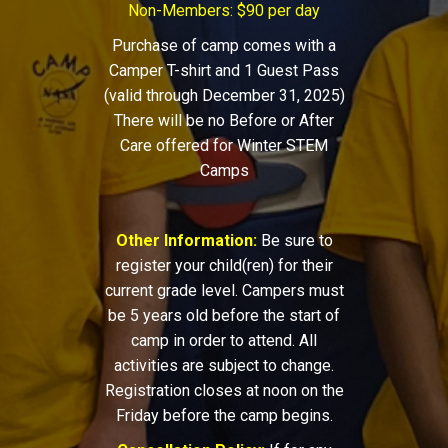
Non-Members: $90 per day
Purchase of camp comes with a
Camper T-shirt and 1 Guest Pass
(valid through December 31, 2025)
There will be no Before or After
Care offered for Winter STEM
Camps
Other Information:
Be sure to
register your child(ren) for their
current grade level. Campers must
be 5 years old before the start of
camp in order to attend. All
activities are subject to change.
Registration closes at noon on the
Friday before the camp begins.