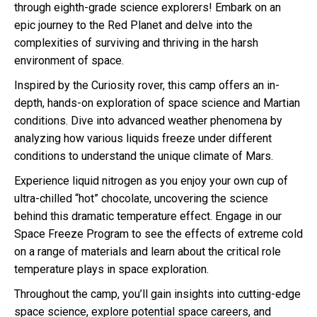
through eighth-grade science explorers! Embark on an
epic journey to the Red Planet and delve into the
complexities of surviving and thriving in the harsh
environment of space.
Inspired by the Curiosity rover, this camp offers an in-
depth, hands-on exploration of space science and Martian
conditions. Dive into advanced weather phenomena by
analyzing how various liquids freeze under different
conditions to understand the unique climate of Mars.
Experience liquid nitrogen as you enjoy your own cup of
ultra-chilled “hot” chocolate, uncovering the science
behind this dramatic temperature effect. Engage in our
Space Freeze Program to see the effects of extreme cold
on a range of materials and learn about the critical role
temperature plays in space exploration.
Throughout the camp, you’ll gain insights into cutting-edge
space science, explore potential space careers, and