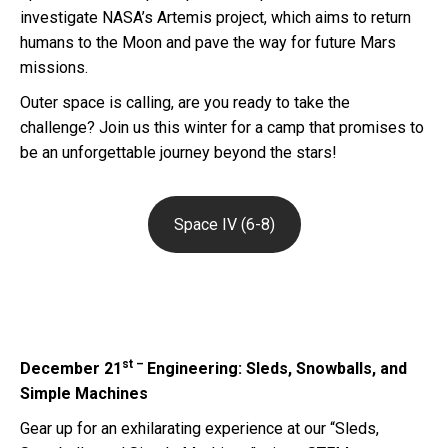
investigate NASA’s Artemis project, which aims to return
humans to the Moon and pave the way for future Mars
missions.
Outer space is calling, are you ready to take the
challenge? Join us this winter for a camp that promises to
be an unforgettable journey beyond the stars!
Space IV (6-8)
st –
December 21
Engineering: Sleds, Snowballs, and
Simple Machines
Gear up for an exhilarating experience at our “Sleds,