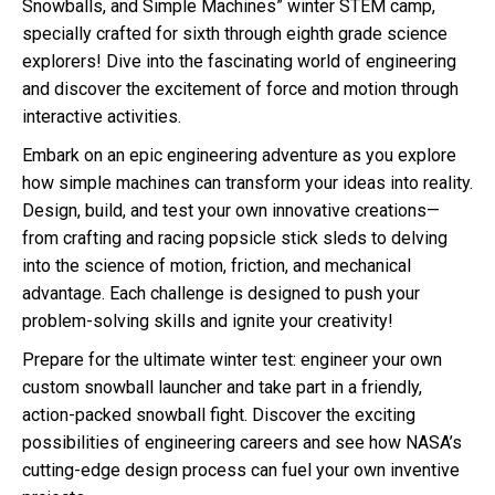
Snowballs, and Simple Machines” winter STEM camp,
specially crafted for sixth through eighth grade science
explorers! Dive into the fascinating world of engineering
and discover the excitement of force and motion through
interactive activities.
Embark on an epic engineering adventure as you explore
how simple machines can transform your ideas into reality.
Design, build, and test your own innovative creations—
from crafting and racing popsicle stick sleds to delving
into the science of motion, friction, and mechanical
advantage. Each challenge is designed to push your
problem-solving skills and ignite your creativity!
Prepare for the ultimate winter test: engineer your own
custom snowball launcher and take part in a friendly,
action-packed snowball fight. Discover the exciting
possibilities of engineering careers and see how NASA’s
cutting-edge design process can fuel your own inventive