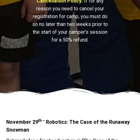
Cancellation Policy:
If for any
reason you need to cancel your
registration for camp, you must do
so no later than two weeks prior to
the start of your camper’s session
for a 50% refund.
th –
November 29
Robotics: The Case of the Runaway
Snowman