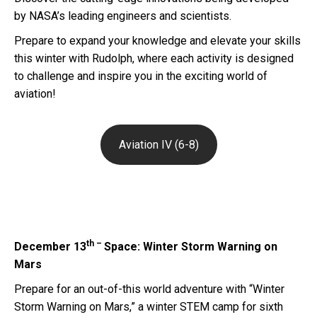
by NASA’s leading engineers and scientists.
Prepare to expand your knowledge and elevate your skills
this winter with Rudolph, where each activity is designed
to challenge and inspire you in the exciting world of
aviation!
Aviation IV (6-8)
th –
December 13
Space: Winter Storm Warning on
Mars
Prepare for an out-of-this world adventure with “Winter
Storm Warning on Mars,” a winter STEM camp for sixth