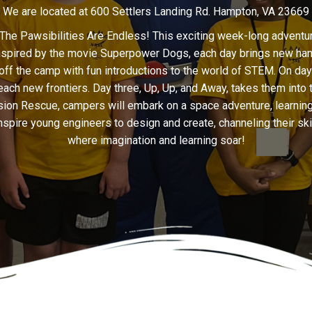
We are located at 600 Settlers Landing Rd. Hampton, VA 23669
 Pawsibilities Are Endless! This exciting week-long adventure
nspired by the movie Superpower Dogs, each day brings new hands-
off the camp with fun introductions to the world of STEM. On da
ch new frontiers. Day three, Up, Up, and Away, takes them into the
Mission Rescue, campers will embark on a space adventure, learni
l inspire young engineers to design and create, channeling their sk
where imagination and learning soar!