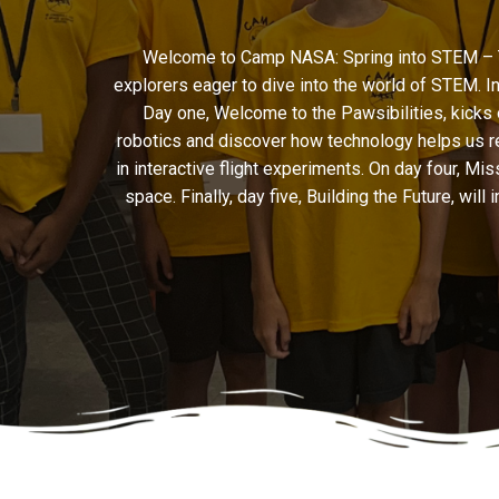
Welcome to Camp NASA: Spring into STEM – The
explorers eager to dive into the world of STEM. I
Day one, Welcome to the Pawsibilities, kicks 
robotics and discover how technology helps us rea
in interactive flight experiments. On day four, 
space. Finally, day five, Building the Future, wil