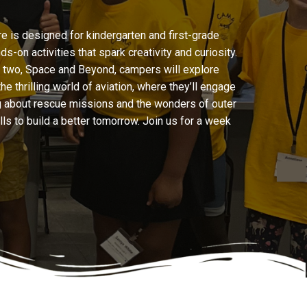
 is designed for kindergarten and first-grade
on activities that spark creativity and curiosity.
y two, Space and Beyond, campers will explore
 thrilling world of aviation, where they’ll engage
ng about rescue missions and the wonders of outer
ills to build a better tomorrow. Join us for a week