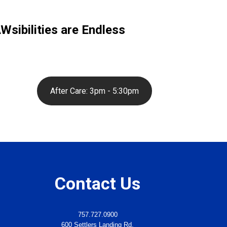
sibilities are Endless
After Care: 3pm - 5:30pm
Contact Us
757.727.0900
600 Settlers Landing Rd.