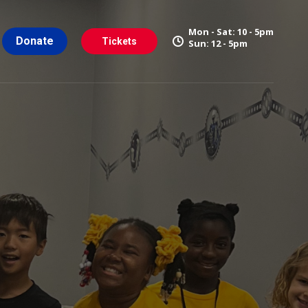
Mon - Sat: 10 - 5pm
Donate
Tickets
Sun: 12 - 5pm