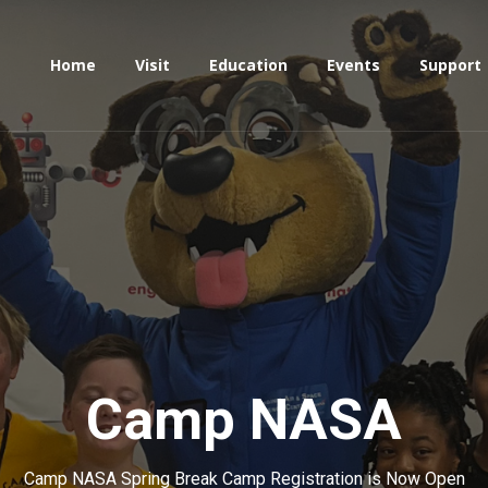
Home
Visit
Education
Events
Support
Camp
NASA
Camp NASA Spring Break Camp Registration is Now Open