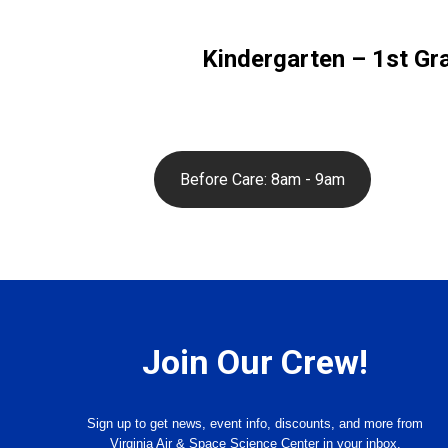
Kindergarten – 1st Gr
Before Care: 8am - 9am
Join Our Crew!
Sign up to get news, event info, discounts, and more from
Virginia Air & Space Science Center in your inbox.