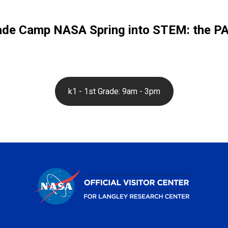
ade Camp NASA Spring into STEM: the PAW
k1 - 1st Grade: 9am - 3pm