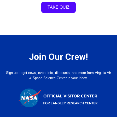
TAKE QUIZ
Join Our Crew!
Sign up to get news, event info, discounts, and more from Virginia Air
& Space Science Center in your inbox.