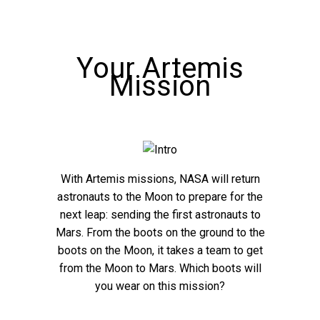
Your Artemis
Mission
With Artemis missions, NASA will return
astronauts to the Moon to prepare for the
next leap: sending the first astronauts to
Mars. From the boots on the ground to the
boots on the Moon, it takes a team to get
from the Moon to Mars. Which boots will
you wear on this mission?