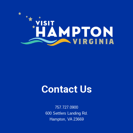
Contact Us
757.727.0900
600 Settlers Landing Rd.
Hampton, VA 23669