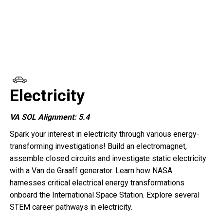
Electricity
VA SOL Alignment: 5.4
Spark your interest in electricity through various energy-
transforming investigations! Build an electromagnet,
assemble closed circuits and investigate static electricity
with a Van de Graaff generator. Learn how NASA
harnesses critical electrical energy transformations
onboard the International Space Station. Explore several
STEM career pathways in electricity.