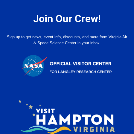
Join Our Crew!
Sign up to get news, event info, discounts, and more from Virginia Air
& Space Science Center in your inbox.