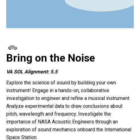
Bring on the Noise
VA SOL Alignment: 5.5
Explore the science of sound by building your own
instrument! Engage in a hands-on, collaborative
investigation to engineer and refine a musical instrument.
Analyze experimental data to draw conclusions about
pitch, wavelength and frequency. Investigate the
importance of NASA Acoustic Engineers through an
exploration of sound mechanics onboard the International
Space Station.