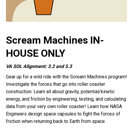
Scream Machines IN-
HOUSE ONLY
VA SOL Alignment: 3.2 and 5.3
Gear up for a wild ride with the Scream Machines program!
Investigate the forces that go into roller coaster
construction. Learn all about gravity, potential/kinetic
energy, and friction by engineering, testing, and calculating
data from your very own roller coaster! Learn how NASA
Engineers design space capsules to fight the forces of
friction when returning back to Earth from space.