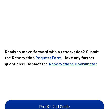
Ready to move forward with a reservation? Submit
the Reservation
Request Form
. Have any further
questions? Contact the
Reservations Coordinator
Pre-K - 2nd Grade