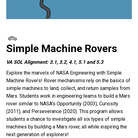
Simple Machine Rovers
VA SOL Alignment: 3.1, 3.2, 4.1, 5.1 and 5.3
Explore the marvels of NASA Engineering with Simple
Machine Rovers! Rover mechanisms rely on the basics of
simple machines to land, collect, and return samples from
Mars.
Students work in engineering teams to build a Mars
rover similar to NASA’s Opportunity (2003), Curiosity
(2011), and Perseverance (2020).
This program allows
students a chance to investigate all six types of simple
machines by building a Mars rover, all while inspiring the
next generation of explorers!