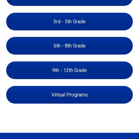
3rd - 5th Grade
6th - 8th Grade
9th - 12th Grade
Virtual Programs