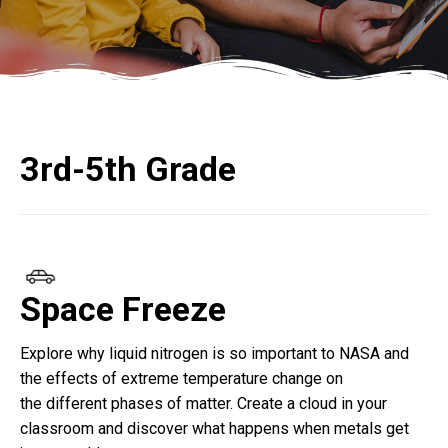
3rd-5th Grade
Space Freeze
Explore why liquid nitrogen is so important to NASA and
the effects of extreme temperature change on
the
different phases
of matter. Create a cloud in your
classroom and discover what happens when metals get