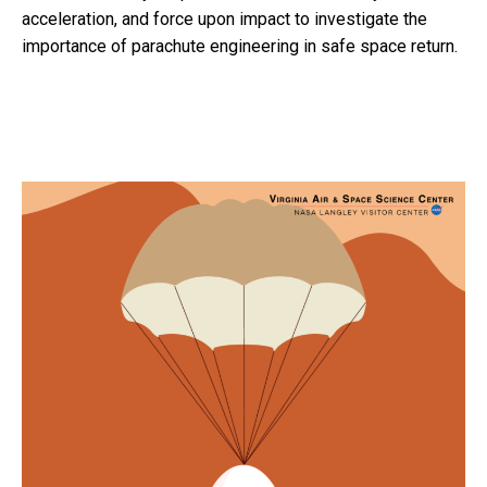
acceleration, and force upon impact to investigate the
importance of parachute engineering in safe space return.