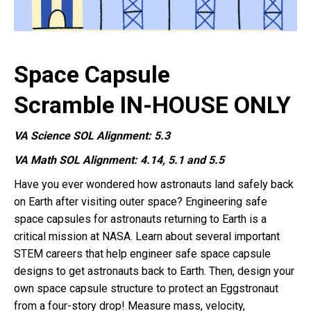
Space Capsule
Scramble IN-HOUSE ONLY
VA Science SOL Alignment: 5.3
VA Math SOL Alignment: 4.14, 5.1 and 5.5
Have you ever wondered how astronauts land safely back
on Earth after visiting outer space? Engineering safe
space capsules for astronauts returning to Earth is a
critical mission at NASA. Learn about several important
STEM careers that help engineer safe space capsule
designs to get astronauts back to Earth. Then, design your
own space capsule structure to protect an Eggstronaut
from a four-story drop! Measure mass, velocity,