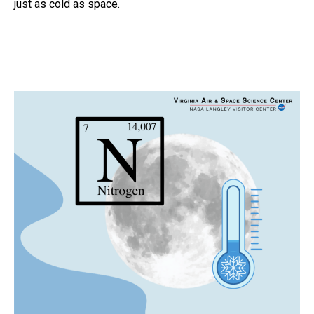
just as cold as space.