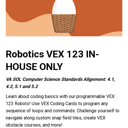
Robotics VEX 123 IN-
HOUSE ONLY
VA SOL Computer Science Standards Alignment: 4.1,
4.2, 5.1 and 5.2
Learn about coding basics with our programmable VEX
123 Robots! Use VEX Coding Cards to program any
sequence of loops and commands. Challenge yourself to
navigate along custom snap field tiles, create VEX
obstacle courses, and more!