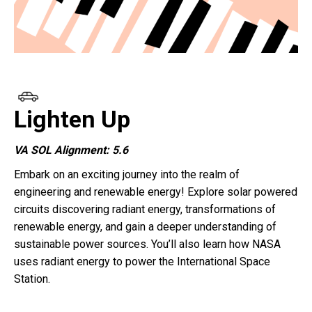
Lighten Up
VA SOL Alignment: 5.6
Embark on an exciting journey into the realm of
engineering and renewable energy! Explore solar powered
circuits discovering radiant energy, transformations of
renewable energy, and gain a deeper understanding of
sustainable power sources. You’ll also learn how NASA
uses radiant energy to power the International Space
Station.